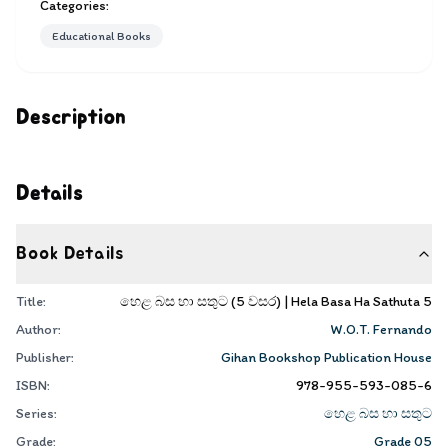
Categories:
Educational Books
Description
Details
Book Details
Title:
හෙළ බස හා සතුට (5 වසර) | Hela Basa Ha Sathuta 5
Author:
W.O.T. Fernando
Publisher:
Gihan Bookshop Publication House
ISBN:
978-955-593-085-6
Series:
හෙළ බස හා සතුට
Grade:
Grade 05