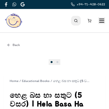
+94-71-428-0622
Facebook
WhatsApp
Google
Back
Cover
Home
/
Educational Books
/
හෙළ බස හා සතුට (5 වසර) | Hela Basa Ha Sathuta 5
හෙළ බස හා සතුට (5
වසර) | Hela Basa Ha