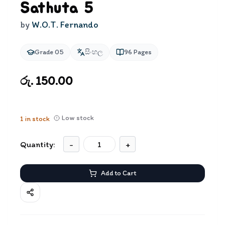
Sathuta 5
by
W.O.T. Fernando
Grade 05
සිංහල
96
Pages
රු. 150.00
Low stock
1
in stock
Quantity:
-
+
Add to Cart