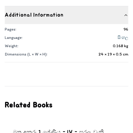
Additional Information
Pages:
96
Language:
සිංහල
Weight:
0.168
kg
Dimensions (L × W × H):
24 × 19 × 0.5
cm
Related Books
මුතු අකුරු 1 ශ්‍රේණිය - IV - සරල වැකි