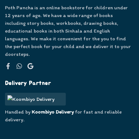
Poth Pancha is an online bookstore for children under
12 years of age. We have a wide range of books
including story books, workbooks, drawing books,
educational books in both Sinhala and English
languages. We make it convenient for the you to find
the perfect book for your child and we deliver it to your
doorsteps.
Facebook
WhatsApp
Google
Delivery Partner
Handled by
Koombiyo Delivery
for fast and reliable
delivery.