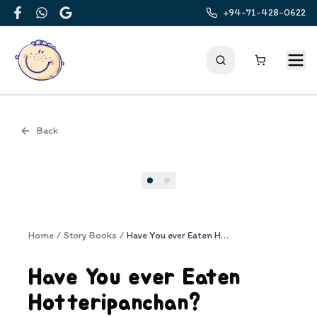
+94-71-428-0622
Facebook
WhatsApp
Google
Back
Cover
Home
/
Story Books
/
Have You ever Eaten Hotteripanchan?
Have You ever Eaten
Hotteripanchan?