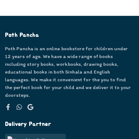
Poth Pancha
Poth Pancha is an online bookstore for children under
12 years of age. We have a wide range of books
including story books, workbooks, drawing books,
educational books in both Sinhala and English
languages. We make it convenient for the you to find
the perfect book for your child and we deliver it to your
doorsteps.
Facebook
WhatsApp
Google
Delivery Partner