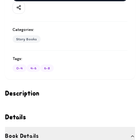
Categories:
Story Books
Tags:
0-4
4-6
6-8
Description
Details
Book Details