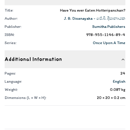
Title:
Have You ever Eaten Hotteripanchan?
Author:
J. B. Disanayaka - ජේ.බී. දිසානායක
Publisher:
Sumitha Publishers
ISBN:
978-955-1146-89-4
Series:
Once Upon A Time
Additional Information
Pages:
24
Language:
English
Weight:
0.087
kg
Dimensions (L × W × H):
20 × 20 × 0.2
cm