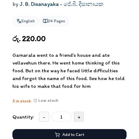
by
J. B. Disanayaka - ජේ.බී. දිසානායක
English
24
Pages
රු. 220.00
Gamarala went to a friend’s house and ate
vellavehun there. He went home thinking of this
food. But on the way he faced little difficulties
and forgot the name of this food. See how he told
his wife to make that food for him
Low stock
3
in stock
Quantity:
-
+
Add to Cart