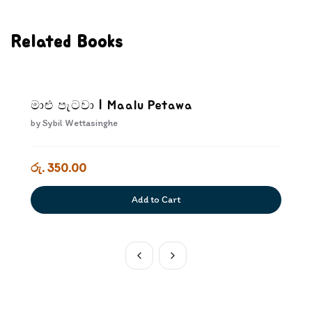
Related Books
මාළු පැටවා | Maalu Petawa
by
Sybil Wettasinghe
රු. 350.00
Add to Cart