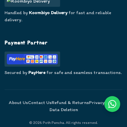
Handled by
Koombiyo Delivery
for fast and reliable
delivery.
Payment Partner
Secured by
PayHere
for safe and seamless transactions.
About Us
Contact Us
Refund & Returns
Privacy Policy
Data Deletion
©
2026
Poth Pancha. All rights reserved.