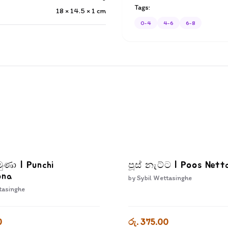
Tags:
18 × 14.5 × 1
cm
0-4
4-6
6-8
මුණා | Punchi
පූස් නැට්ට | Poos Nett
ona
by
Sybil Wettasinghe
tasinghe
0
රු. 375.00