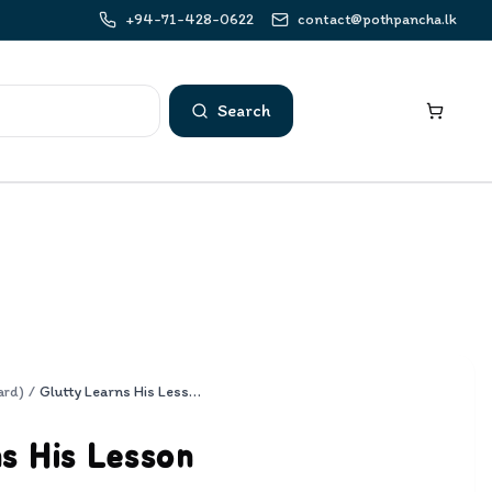
+94-71-428-0622
contact@pothpancha.lk
Search
ard)
/
Glutty Learns His Lesson
s His Lesson