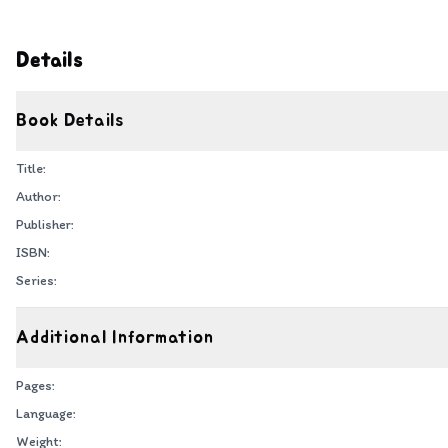
Details
Book Details
Title:
Author:
Publisher:
ISBN:
Series:
Additional Information
Pages:
Language:
Weight: