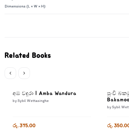
Dimensions (L × W × H):
Related Books
අඹ වඳුරා | Amba Wandura
පුංචි බක
Bakamo
by
Sybil Wettasinghe
by
Sybil Wet
රු. 375.00
රු. 350.0