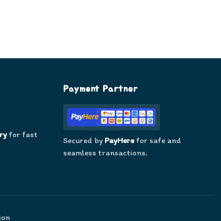
Payment Partner
ry
for fast
Secured by
PayHere
for safe and
seamless transactions.
ion