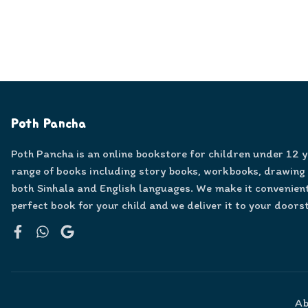
Poth Pancha
Poth Pancha is an online bookstore for children under 12 
range of books including story books, workbooks, drawing
both Sinhala and English languages. We make it convenient
perfect book for your child and we deliver it to your doors
Facebook
WhatsApp
Google
Ab