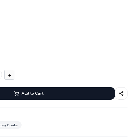
+
Add to Cart
tory Books