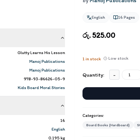
by
Manoj Publications
English
16
Pages
රු. 525.00
Glutty Learns His Lesson
Low stock
1
in stock
Manoj Publications
Manoj Publications
Quantity:
-
978-93-86626-05-9
Kids Board Moral Stories
Categories:
16
Board Books (Hardboard)
S
English
0.195
kg