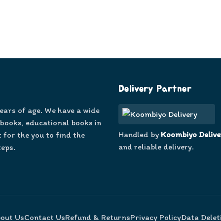
Delivery Partner
years of age. We have a wide
 books, educational books in
Handled by
Koombiyo Delive
 for the you to find the
and reliable delivery.
teps.
out Us
Contact Us
Refund & Returns
Privacy Policy
Data Delet