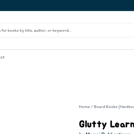
ct
Home
/
Board Books (Hardbo
Glutty Learn