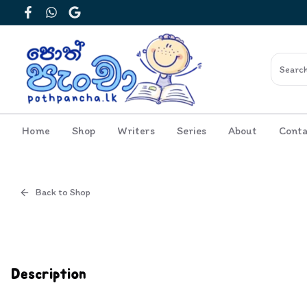
Facebook
WhatsApp
Google
Home
Shop
Writers
Series
About
Conta
Back to Shop
Cover
Inside View
Description