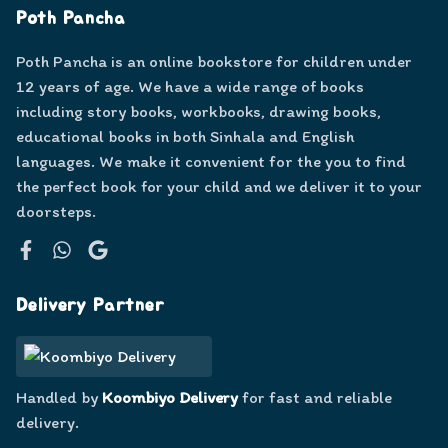
Poth Pancha
Poth Pancha is an online bookstore for children under
12 years of age. We have a wide range of books
including story books, workbooks, drawing books,
educational books in both Sinhala and English
languages. We make it convenient for the you to find
the perfect book for your child and we deliver it to your
doorsteps.
Facebook
WhatsApp
Google
Delivery Partner
Handled by
Koombiyo Delivery
for fast and reliable
delivery.