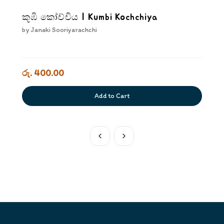
කූඹි කෝච්චිය | Kumbi Kochchiya
by
Janaki Sooriyarachchi
රු. 400.00
Add to Cart