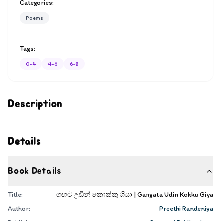
Categories:
Poems
Tags:
0-4
4-6
6-8
Description
Details
Book Details
Title:
ගඟට උඩින් කොක්කු ගියා | Gangata Udin Kokku Giya
Author:
Preethi Randeniya