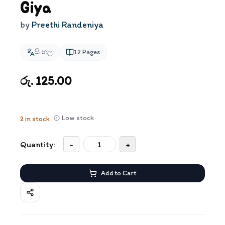
Giya
by
Preethi Randeniya
සිංහල
12
Pages
රු. 125.00
Low stock
2
in stock
Quantity:
-
+
Add to Cart