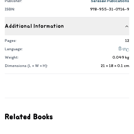
Publisher:
Sarasavi Publications
ISBN:
978-955-31-0716-9
Additional Information
Pages:
12
Language:
සිංහල
Weight:
0.049
kg
Dimensions (L × W × H):
21 × 18 × 0.1
cm
Related Books