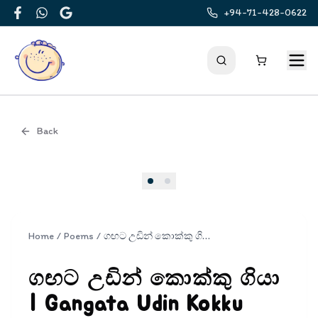
+94-71-428-0622
Facebook
WhatsApp
Google
Back
Cover
Home
/
Poems
/
ගඟට උඩින් කොක්කු ගියා | Gangata Udin Kokku Giya
ගඟට උඩින් කොක්කු ගියා
| Gangata Udin Kokku