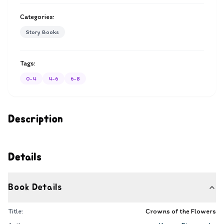
Categories:
Story Books
Tags:
0-4
4-6
6-8
Description
Details
Book Details
Title:
Crowns of the Flowers