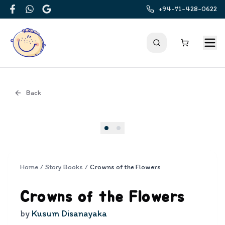
+94-71-428-0622
Facebook
WhatsApp
Google
Back
Cover
Home
/
Story Books
/
Crowns of the Flowers
Crowns of the Flowers
by
Kusum Disanayaka