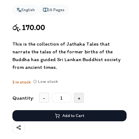
English
16
Pages
රු. 170.00
This is the collection of Jathaka Tales that
narrate the tales of the former births of the
Buddha has guided Sri Lankan Buddhist society
from ancient times.
Low stock
2
in stock
Quantity:
-
+
Add to Cart