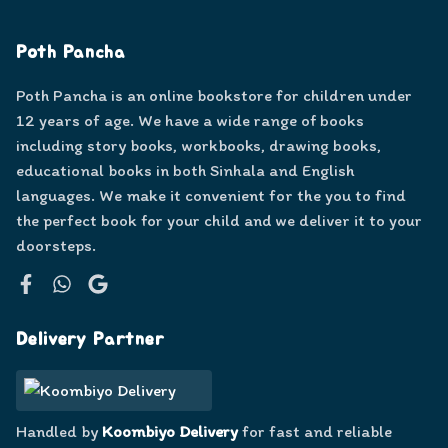
Poth Pancha
Poth Pancha is an online bookstore for children under
12 years of age. We have a wide range of books
including story books, workbooks, drawing books,
educational books in both Sinhala and English
languages. We make it convenient for the you to find
the perfect book for your child and we deliver it to your
doorsteps.
Facebook
WhatsApp
Google
Delivery Partner
Handled by
Koombiyo Delivery
for fast and reliable