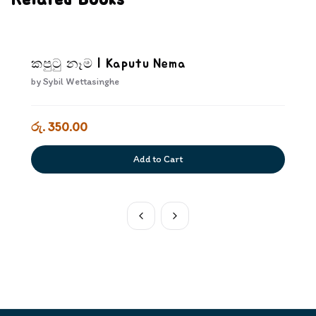
Related Books
කපුටු නෑම | Kaputu Nema
by
Sybil Wettasinghe
රු. 350.00
Add to Cart