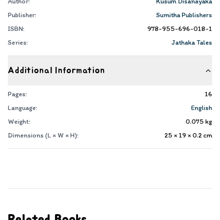
Author:
Kusum Disanayaka
Publisher:
Sumitha Publishers
ISBN:
978-955-696-018-1
Series:
Jathaka Tales
Additional Information
Pages:
16
Language:
English
Weight:
0.075
kg
Dimensions (L × W × H):
25 × 19 × 0.2
cm