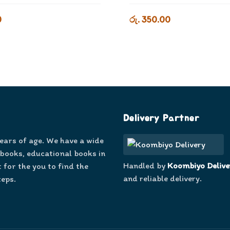
0
රු. 350.00
Delivery Partner
years of age. We have a wide
 books, educational books in
Handled by
Koombiyo Delive
 for the you to find the
and reliable delivery.
teps.