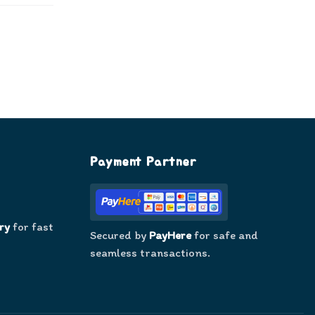
Payment Partner
ry
for fast
Secured by
PayHere
for safe and
seamless transactions.