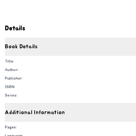
Details
Book Details
Title:
Author:
Publisher:
ISBN:
Series:
Additional Information
Pages:
Language: