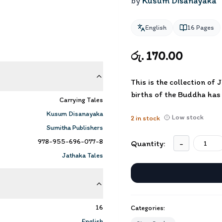
by
Kusum Disanayaka
English
16
Pages
රු. 170.00
This is the collection of
births of the Buddha has
Carrying Tales
Kusum Disanayaka
Low stock
2
in stock
Sumitha Publishers
978-955-696-077-8
Quantity:
-
Jathaka Tales
16
Categories:
English