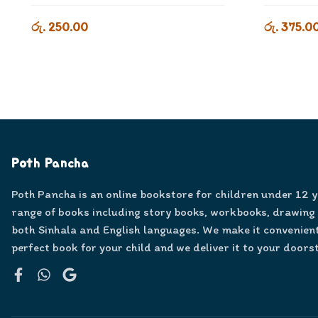
රු. 250.00
රු. 375.0
Poth Pancha
Poth Pancha is an online bookstore for children under 12 
range of books including story books, workbooks, drawing
both Sinhala and English languages. We make it convenient
perfect book for your child and we deliver it to your doors
Facebook
WhatsApp
Google