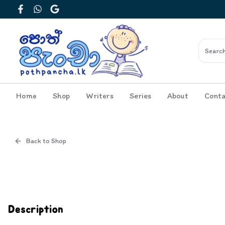
Facebook
WhatsApp
Google
Home
Shop
Writers
Series
About
Conta
Back to Shop
Cover
Inside View
Description