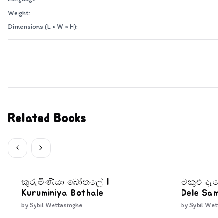
Weight:
Dimensions (L × W × H):
Related Books
කුරුමිණියා බෝතලේ |
මකුළු ද
Kuruminiya Bothale
Dele Sa
by
Sybil Wettasinghe
by
Sybil Wet