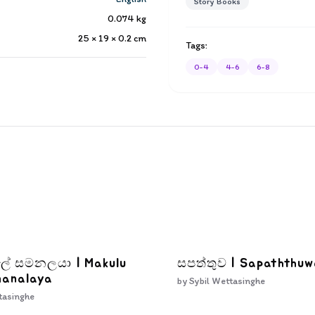
Story Books
0.074
kg
25 × 19 × 0.2
cm
Tags:
0-4
4-6
6-8
ැලේ සමනලයා | Makulu
සපත්තුව | Sapaththu
manalaya
by
Sybil Wettasinghe
tasinghe