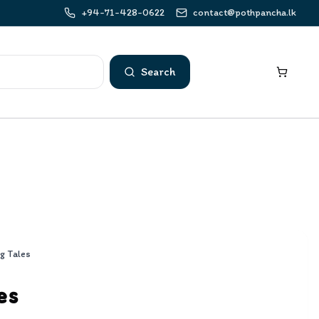
+94-71-428-0622
contact@pothpancha.lk
Search
g Tales
es