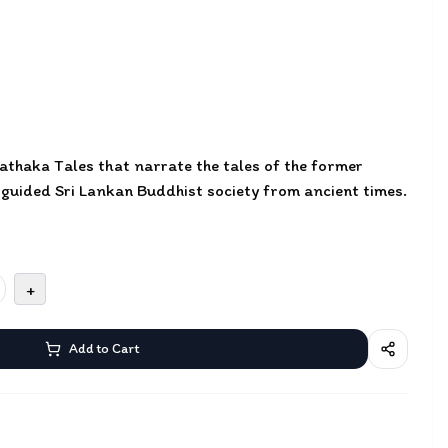
 Jathaka Tales that narrate the tales of the former
 guided Sri Lankan Buddhist society from ancient times.
+
Add to Cart