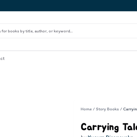
ct
Home
/
Story Books
/
Carryin
Carrying Tal