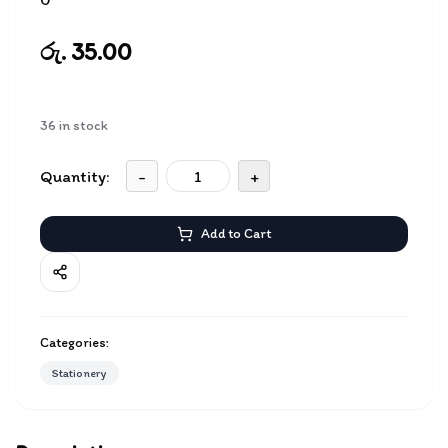
රු. 35.00
36
in stock
Quantity:
-
+
Add to Cart
Categories:
Stationery