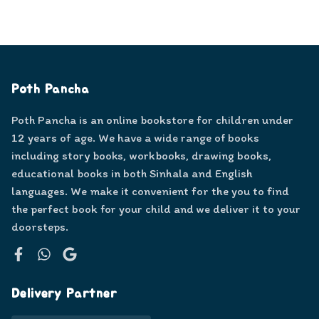
Poth Pancha
Poth Pancha is an online bookstore for children under
12 years of age. We have a wide range of books
including story books, workbooks, drawing books,
educational books in both Sinhala and English
languages. We make it convenient for the you to find
the perfect book for your child and we deliver it to your
doorsteps.
Facebook
WhatsApp
Google
Delivery Partner