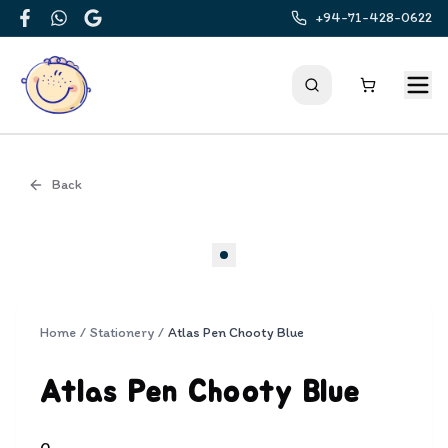
+94-71-428-0622
Facebook
WhatsApp
Google
Back
Cover
Home
/
Stationery
/
Atlas Pen Chooty Blue
Atlas Pen Chooty Blue
0