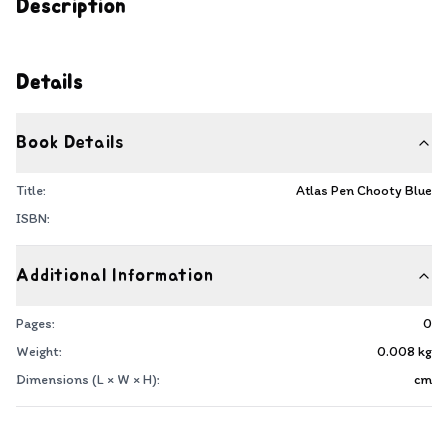
Description
Details
Book Details
Title:
Atlas Pen Chooty Blue
ISBN:
Additional Information
Pages:
0
Weight:
0.008
kg
Dimensions (L × W × H):
cm