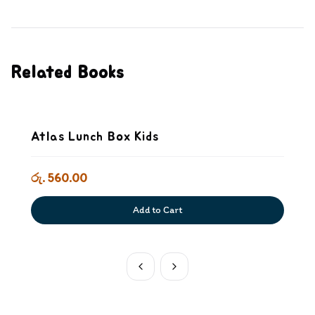
Related Books
Atlas Lunch Box Kids
රු. 560.00
Add to Cart