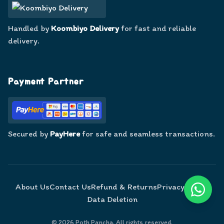
Handled by
Koombiyo Delivery
for fast and reliable
delivery.
Payment Partner
Secured by
PayHere
for safe and seamless transactions.
About Us
Contact Us
Refund & Returns
Privacy Policy
Data Deletion
©
2026
Poth Pancha. All rights reserved.