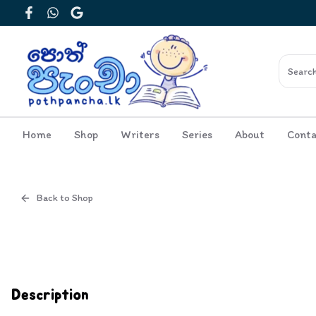
Facebook
WhatsApp
Google
Home
Shop
Writers
Series
About
Conta
Back to Shop
Cover
Description