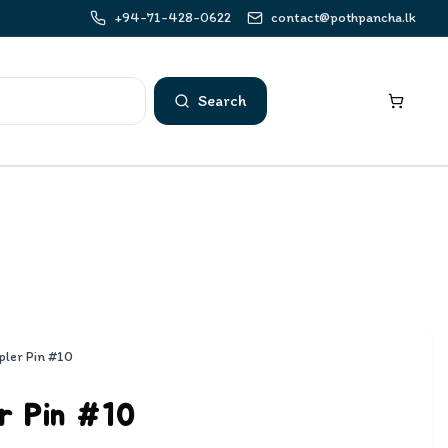
+94-71-428-0622
contact@pothpancha.lk
Search
pler Pin #10
r Pin #10