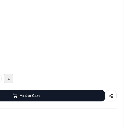
+
Add to Cart