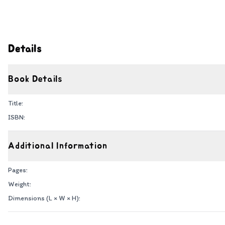
Details
Book Details
Title:
ISBN:
Additional Information
Pages:
Weight:
Dimensions (L × W × H):