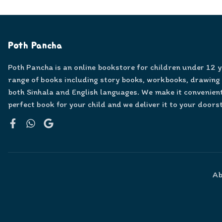
Poth Pancha
Poth Pancha is an online bookstore for children under 12 
range of books including story books, workbooks, drawing
both Sinhala and English languages. We make it convenient
perfect book for your child and we deliver it to your doors
Facebook
WhatsApp
Google
Ab