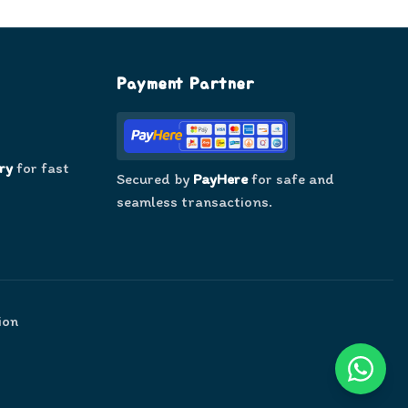
Payment Partner
ry
for fast
Secured by
PayHere
for safe and
seamless transactions.
ion