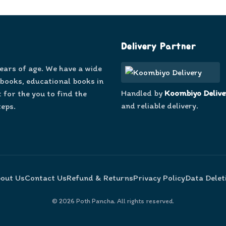
Delivery Partner
years of age. We have a wide
 books, educational books in
Handled by
Koombiyo Delive
 for the you to find the
and reliable delivery.
teps.
out Us
Contact Us
Refund & Returns
Privacy Policy
Data Delet
©
2026
Poth Pancha. All rights reserved.