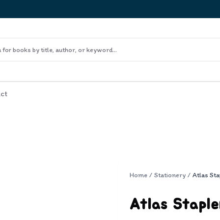
ct
Home
/
Stationery
/
Atlas Sta
Atlas Staple