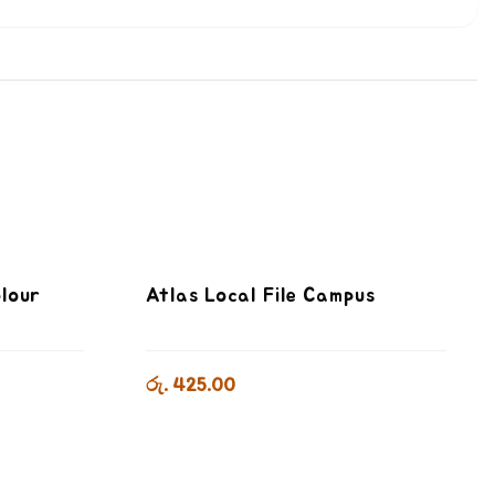
olour
Atlas Local File Campus
රු. 425.00