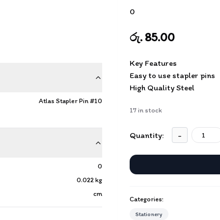
0
රු. 85.00
Key Features
Easy to use stapler pins
High Quality Steel
Atlas Stapler Pin #10
17
in stock
Quantity:
-
0
0.022
kg
cm
Categories:
Stationery