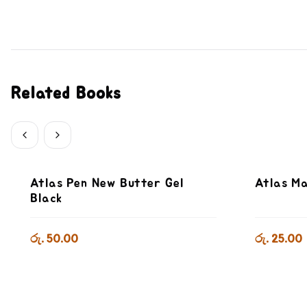
Related Books
Atlas Pen New Butter Gel
Atlas Ma
Black
රු. 50.00
රු. 25.00