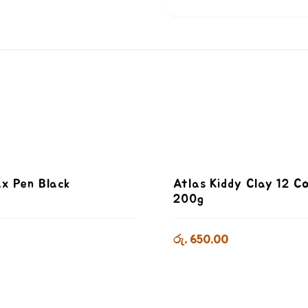
x Pen Black
Atlas Kiddy Clay 12 C
200g
රු. 650.00