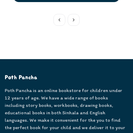
Poth Pancha
Poth Pancha is an online bookstore for children under
12 years of age. We have a wide range of books
including story books, workbooks, drawing books,
educational books in both Sinhala and English
languages. We make it convenient for the you to find
the perfect book for your child and we deliver it to your