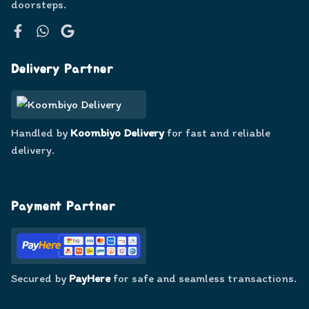
doorsteps.
Facebook
WhatsApp
Google
Delivery Partner
Handled by
Koombiyo Delivery
for fast and reliable
delivery.
Payment Partner
Secured by
PayHere
for safe and seamless transactions.