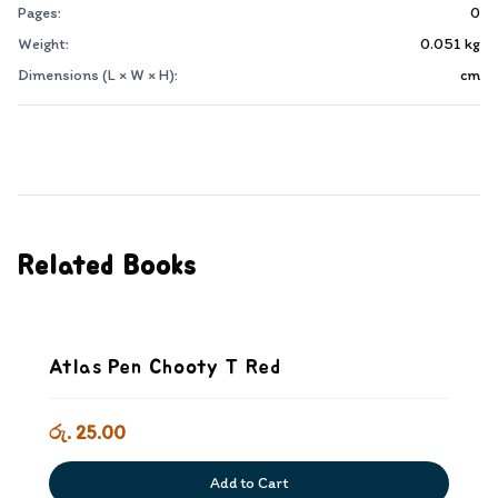
Pages:
0
Weight:
0.051
kg
Dimensions (L × W × H):
cm
Related Books
Atlas Pen Chooty T Red
රු. 25.00
Add to Cart