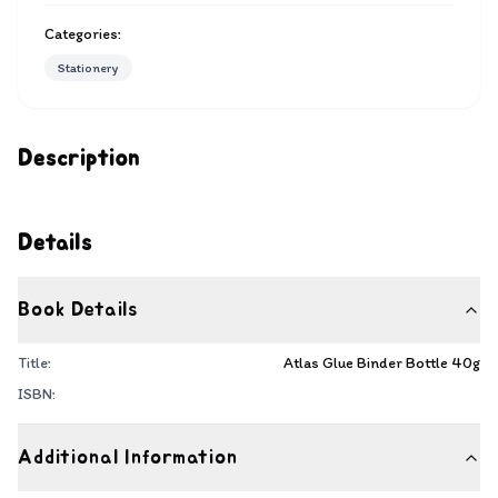
Categories:
Stationery
Description
Details
Book Details
Title:
Atlas Glue Binder Bottle 40g
ISBN:
Additional Information