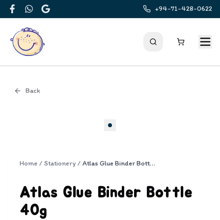
+94-71-428-0622
Facebook
WhatsApp
Google
Back
Cover
Home
/
Stationery
/
Atlas Glue Binder Bottle 40g
Atlas Glue Binder Bottle
40g