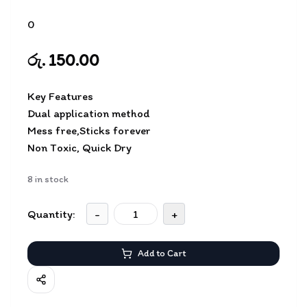
0
රු. 150.00
Key Features
Dual application method
Mess free,Sticks forever
Non Toxic, Quick Dry
8
in stock
Quantity:
-
+
Add to Cart