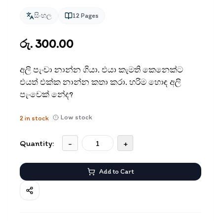
සිංහල
12
Pages
රු. 300.00
අලි පැංචා නාන්න ගියා. එයා කැමති කෙනෙක්ට
එයත් එක්ක නාන්න කතා කරා. හරිම හොඳ අලි
පැංචෙක් නේද?
Low stock
2
in stock
Quantity:
-
+
Add to Cart