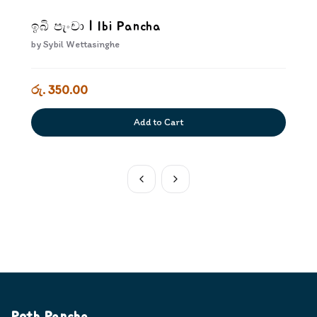
ඉබි පැංචා | Ibi Pancha
by
Sybil Wettasinghe
රු. 350.00
Add to Cart