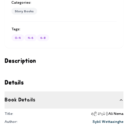
Categories:
Story Books
Tags:
0-4
4-6
6-8
Description
Details
Book Details
Title:
අලි නෑම | Ali Nema
Author:
Sybil Wettasinghe