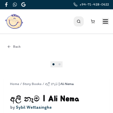
+94-71-428-0622
Facebook
WhatsApp
Google
Back
Cover
Home
/
Story Books
/
අලි නෑම | Ali Nema
අලි නෑම | Ali Nema
by
Sybil Wettasinghe