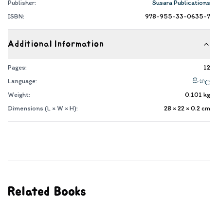
Publisher:
Susara Publications
ISBN:
978-955-33-0635-7
Additional Information
Pages:
12
Language:
සිංහල
Weight:
0.101
kg
Dimensions (L × W × H):
28 × 22 × 0.2
cm
Related Books