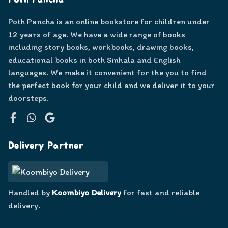
Poth Pancha
Poth Pancha is an online bookstore for children under
12 years of age. We have a wide range of books
including story books, workbooks, drawing books,
educational books in both Sinhala and English
languages. We make it convenient for the you to find
the perfect book for your child and we deliver it to your
doorsteps.
Facebook
WhatsApp
Google
Delivery Partner
Handled by
Koombiyo Delivery
for fast and reliable
delivery.