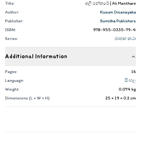
Title:
අලි මන්තරේ | Ali Manthare
Author:
Kusum Disanayaka
Publisher:
Sumitha Publishers
ISBN:
978-955-0335-79-4
Series:
ජාතක කථා
Additional Information
Pages:
16
Language:
සිංහල
Weight:
0.074
kg
Dimensions (L × W × H):
25 × 19 × 0.2
cm