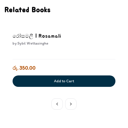
Related Books
රෝසමලී | Rosamali
by
Sybil Wettasinghe
රු. 350.00
Add to Cart