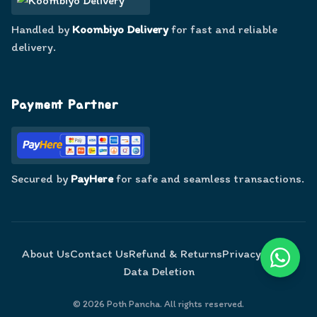
Handled by
Koombiyo Delivery
for fast and reliable
delivery.
Payment Partner
Secured by
PayHere
for safe and seamless transactions.
About Us
Contact Us
Refund & Returns
Privacy Policy
Data Deletion
©
2026
Poth Pancha. All rights reserved.