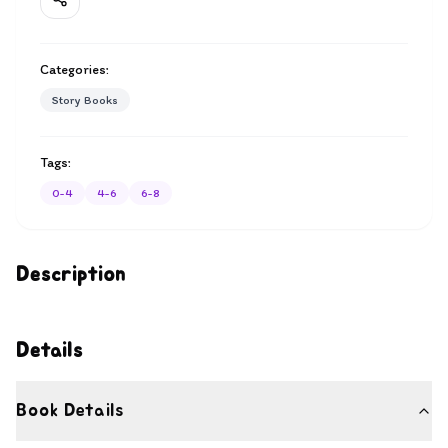
Categories:
Story Books
Tags:
0-4
4-6
6-8
Description
Details
Book Details