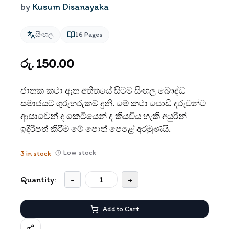
by
Kusum Disanayaka
සිංහල
16
Pages
රු. 150.00
ජාතක කථා ඈත අතීතයේ සිටම සිංහල බෞද්ධ
සමාජයට ගුරුහරුකම් දුනි. මේ කථා පොඩි දරුවන්ට
ආසාවෙන් ද කෙටියෙන් ද කියවිය හැකි අයුරින්
ඉදිරිපත් කිරීම මේ පොත් පෙළේ අරමුණයි.
Low stock
3
in stock
Quantity:
-
+
Add to Cart