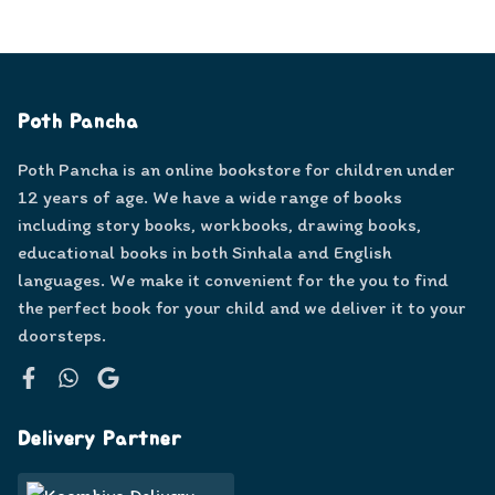
Poth Pancha
Poth Pancha is an online bookstore for children under
12 years of age. We have a wide range of books
including story books, workbooks, drawing books,
educational books in both Sinhala and English
languages. We make it convenient for the you to find
the perfect book for your child and we deliver it to your
doorsteps.
Facebook
WhatsApp
Google
Delivery Partner