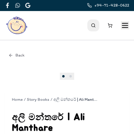
+94-71-428-0622
Facebook
WhatsApp
Google
Back
Cover
Home
/
Story Books
/
අලි මන්තරේ | Ali Manthare
අලි මන්තරේ | Ali
Manthare