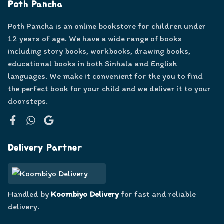
Poth Pancha
Poth Pancha is an online bookstore for children under
12 years of age. We have a wide range of books
including story books, workbooks, drawing books,
educational books in both Sinhala and English
languages. We make it convenient for the you to find
the perfect book for your child and we deliver it to your
doorsteps.
Facebook
WhatsApp
Google
Delivery Partner
Handled by
Koombiyo Delivery
for fast and reliable
delivery.