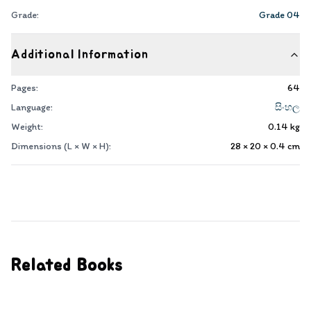
Grade:
Grade 04
Additional Information
Pages:
64
Language:
සිංහල
Weight:
0.14
kg
Dimensions (L × W × H):
28 × 20 × 0.4
cm
Related Books