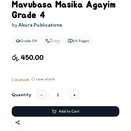
Mavubasa Masika Agayim
Grade 4
by
Akura Publications
Grade 04
සිංහල
64
Pages
රු. 450.00
Low stock
1
in stock
Quantity:
-
+
Add to Cart