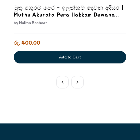
මුතු අකුරට පෙර - ඉලක්කම් දෙවන අදියර |
Muthu Akurata Pera Ilakkam Dewana
Adiyara
by
Nalina Brohear
රු. 400.00
Add to Cart