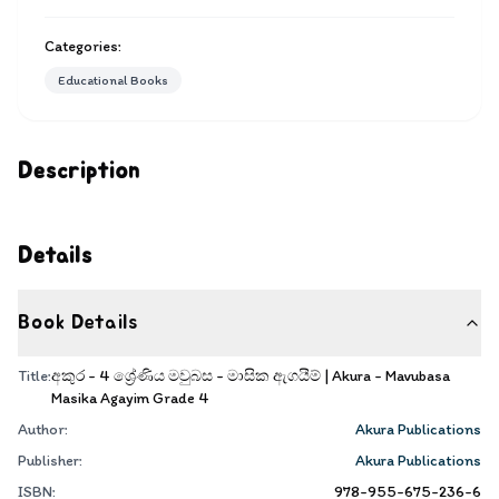
Categories:
Educational Books
Description
Details
Book Details
Title:
අකුර - 4 ශ්‍රේණිය මවුබස - මාසික ඇගයීම් | Akura - Mavubasa
Masika Agayim Grade 4
Author:
Akura Publications
Publisher:
Akura Publications
ISBN:
978-955-675-236-6