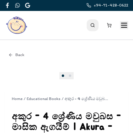
+94-71-428-0622
Facebook
WhatsApp
Google
Back
Cover
Home
/
Educational Books
/
අකුර - 4 ශ්‍රේණිය මවුබස - මාසික ඇගයීම් | Akura - Mavubasa Masika Agayim Grade 4
අකුර - 4 ශ්‍රේණිය මවුබස -
මාසික ඇගයීම් | Akura -