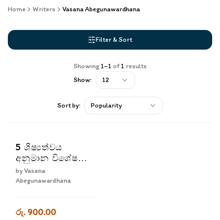
Home
Writers
Vasana Abegunawardhana
Filter & Sort
Showing
1
–
1
of
1
results
Show:
12
Sort by:
Popularity
5 ශිෂ්‍යත්වය
අනුමාන විශේෂ
ප්‍රශ්න පත්‍ර කට්ටලය
by
Vasana
| 5 Shishyathvaya
Abegunawardhana
Anumana Vishesha
Prashna Pathra
රු. 900.00
Kattalaya