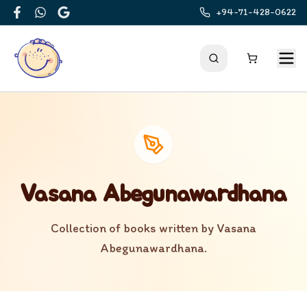
+94-71-428-0622
Facebook
WhatsApp
Google
Vasana Abegunawardhana
Collection of books written by
Vasana
Abegunawardhana
.