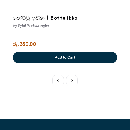
බෝට්ටු ඉබ්බා | Bottu Ibba
by
Sybil Wettasinghe
රු. 350.00
Add to Cart