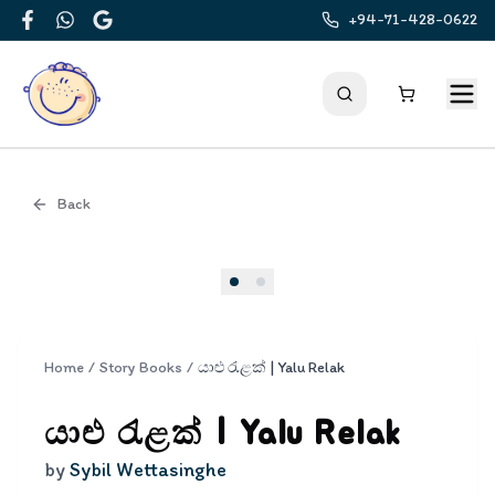
+94-71-428-0622
Facebook
WhatsApp
Google
Back
Cover
Home
/
Story Books
/
යාළු රැළක් | Yalu Relak
යාළු රැළක් | Yalu Relak
by
Sybil Wettasinghe