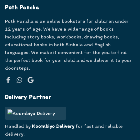
Poth Pancha
Poth Pancha is an online bookstore for children under
12 years of age. We have a wide range of books
including story books, workbooks, drawing books,
educational books in both Sinhala and English
languages. We make it convenient for the you to find
the perfect book for your child and we deliver it to your
doorsteps.
Facebook
WhatsApp
Google
Delivery Partner
Handled by
Koombiyo Delivery
for fast and reliable
delivery.