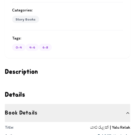
Categories:
Story Books
Tags:
0-4
4-6
6-8
Description
Details
Book Details
Title:
යාළු රැළක් | Yalu Relak