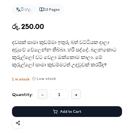
සිංහල
12
Pages
රු. 250.00
දවසක් සාමා කුඩම්මා ඉතුරු බත් වට්ටියක දාලා
අවුවේ වේලෙන්න තිබ්බා. හරි සද්දේ. බලනකොට
කුරුල්ලෝ වට වෙලා ඔක්කොම කාලා. මේ
කුරුල්ලෝ සාමා කුඩම්මටත් උදවුවක් කරයිද?
Low stock
1
in stock
Quantity:
-
+
Add to Cart