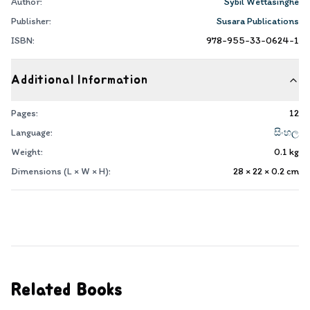
Author:
Sybil Wettasinghe
Publisher:
Susara Publications
ISBN:
978-955-33-0624-1
Additional Information
Pages:
12
Language:
සිංහල
Weight:
0.1
kg
Dimensions (L × W × H):
28 × 22 × 0.2
cm
Related Books