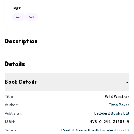
Tags:
4-6
6-8
Description
Details
Book Details
Title:
Wild Weather
Author:
Chris Baker
Publisher:
Ladybird Books Ltd
ISBN:
978-0-241-31259-9
Series:
Read It Yourself with Ladybird Level 3