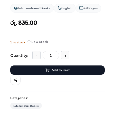
Informational Books
English
48
Pages
රු. 835.00
Low stock
1
in stock
Quantity:
-
+
Add to Cart
Categories:
Educational Books