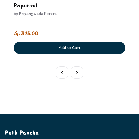
Rapunzel
by
Priyangwada Perera
රු. 375.00
Add to Cart
Poth Pancha