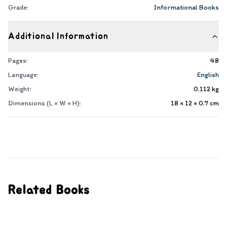
Grade:
Informational Books
Additional Information
Pages:
48
Language:
English
Weight:
0.112
kg
Dimensions (L × W × H):
18 × 12 × 0.7
cm
Related Books