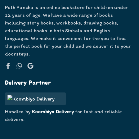
Poth Pancha is an online bookstore for children under
12 years of age. We have a wide range of books
including story books, workbooks, drawing books,
educational books in both Sinhala and English
languages. We make it convenient for the you to find
the perfect book for your child and we deliver it to your
doorsteps.
Facebook
WhatsApp
Google
Delivery Partner
Handled by
Koombiyo Delivery
for fast and reliable
delivery.