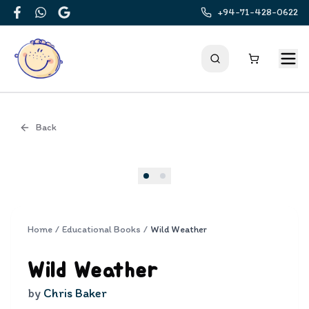
+94-71-428-0622
Facebook
WhatsApp
Google
Back
Cover
Home
/
Educational Books
/
Wild Weather
Wild Weather
by
Chris Baker