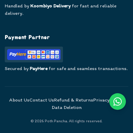
Handled by
Koombiyo Delivery
for fast and reliable
delivery.
Payment Partner
Secured by
PayHere
for safe and seamless transactions.
About Us
Contact Us
Refund & Returns
Privacy Policy
Data Deletion
©
2026
Poth Pancha. All rights reserved.