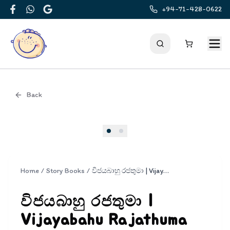
+94-71-428-0622
Facebook
WhatsApp
Google
Back
Cover
Home
/
Story Books
/
විජයබාහු රජතුමා | Vijayabahu Rajathuma
විජයබාහු රජතුමා |
Vijayabahu Rajathuma