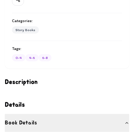
Categories:
Story Books
Tags:
0-4
4-6
6-8
Description
Details
Book Details