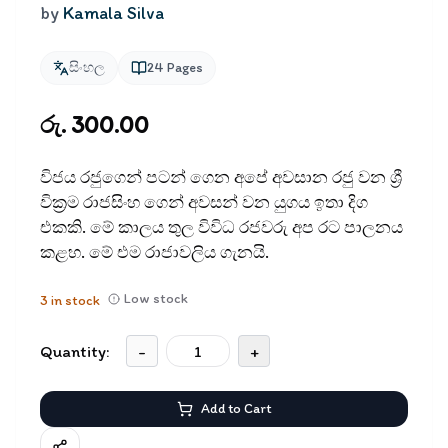
by
Kamala Silva
සිංහල
24
Pages
රු. 300.00
විජය රජුගෙන් පටන් ගෙන අපේ අවසාන රජු වන ශ්‍රී
වික්‍රම රාජසිංහ ගෙන් අවසන් වන යුගය ඉතා දිග
එකකි. මේ කාලය තුල විවිධ රජවරු අප රට පාලනය
කළහ. මේ එම රාජාවලිය ගැනයි.
Low stock
3
in stock
Quantity:
-
+
Add to Cart