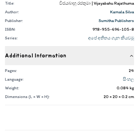
Title:
විජයබාහු රජතුමා | Vijayabahu Rajathuma
Author:
Kamala Silva
Publisher:
Sumitha Publishers
ISBN:
978-955-696-105-8
Series:
අපේ අතීතය ගැන කියවමු
Additional Information
Pages:
24
Language:
සිංහල
Weight:
0.084
kg
Dimensions (L × W × H):
20 × 20 × 0.2
cm