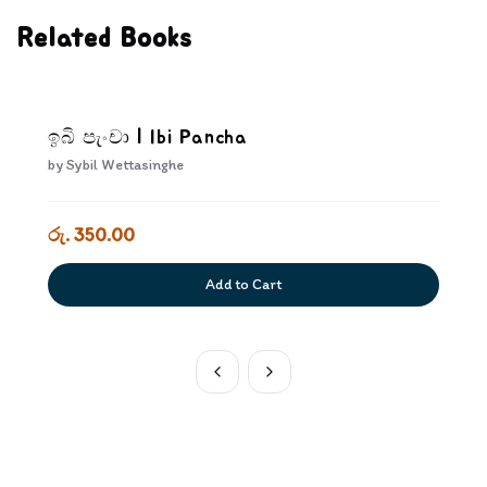
Related Books
ඉබි පැංචා | Ibi Pancha
by
Sybil Wettasinghe
රු. 350.00
Add to Cart