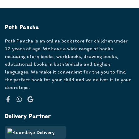
Poth Pancha
Poth Pancha is an online bookstore for children under
12 years of age. We have a wide range of books
including story books, workbooks, drawing books,
educational books in both Sinhala and English
languages. We make it convenient for the you to find
the perfect book for your child and we deliver it to your
doorsteps.
Facebook
WhatsApp
Google
Delivery Partner