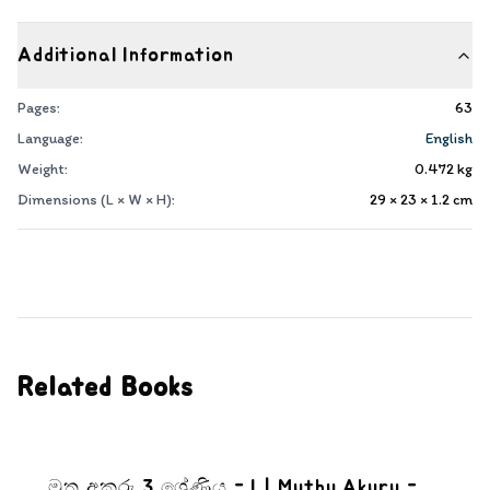
Additional Information
Pages:
63
Language:
English
Weight:
0.472
kg
Dimensions (L × W × H):
29 × 23 × 1.2
cm
Related Books
මුතු අකුරු 3 ශ්‍රේණිය - I | Muthu Akuru -