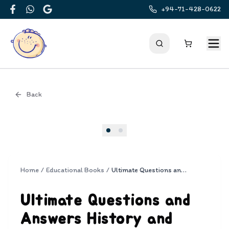
+94-71-428-0622
Facebook
WhatsApp
Google
Back
Cover
Home
/
Educational Books
/
Ultimate Questions and Answers History and Culture
Ultimate Questions and
Answers History and