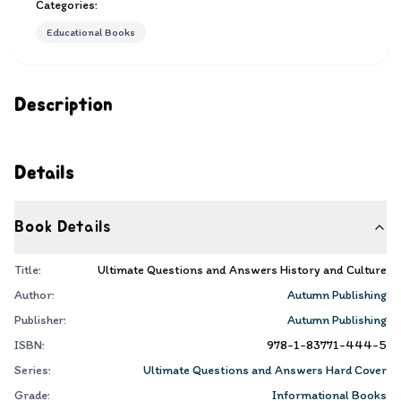
Categories:
Educational Books
Description
Details
Book Details
Title:
Ultimate Questions and Answers History and Culture
Author:
Autumn Publishing
Publisher:
Autumn Publishing
ISBN:
978-1-83771-444-5
Series:
Ultimate Questions and Answers Hard Cover
Grade:
Informational Books