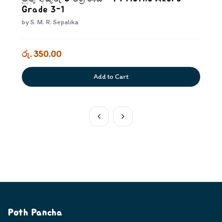
Grade 3-1
by
S. M. R. Sepalika
රු. 350.00
Add to Cart
Poth Pancha