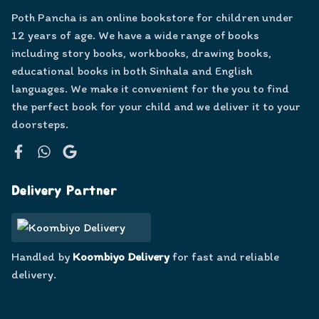
Poth Pancha is an online bookstore for children under
12 years of age. We have a wide range of books
including story books, workbooks, drawing books,
educational books in both Sinhala and English
languages. We make it convenient for the you to find
the perfect book for your child and we deliver it to your
doorsteps.
Facebook
WhatsApp
Google
Delivery Partner
Handled by
Koombiyo Delivery
for fast and reliable
delivery.