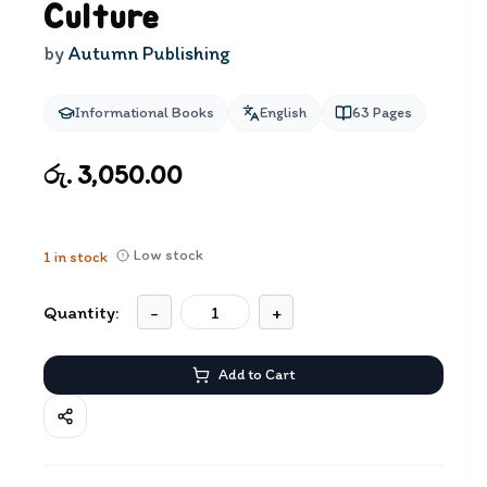
Culture
by
Autumn Publishing
Informational Books
English
63
Pages
රු. 3,050.00
Low stock
1
in stock
Quantity:
-
+
Add to Cart