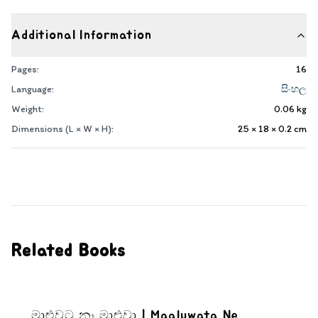
Additional Information
Pages:
16
Language:
සිංහල
Weight:
0.06
kg
Dimensions (L × W × H):
25 × 18 × 0.2
cm
Related Books
මාළුවට නෑ මාළුවා | Maaluwata Ne