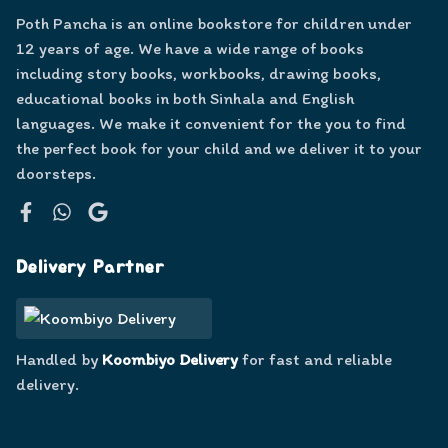
Poth Pancha is an online bookstore for children under
12 years of age. We have a wide range of books
including story books, workbooks, drawing books,
educational books in both Sinhala and English
languages. We make it convenient for the you to find
the perfect book for your child and we deliver it to your
doorsteps.
Facebook
WhatsApp
Google
Delivery Partner
Handled by
Koombiyo Delivery
for fast and reliable
delivery.