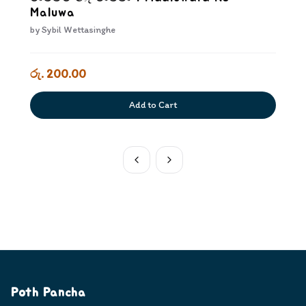
Maluwa
by
Sybil Wettasinghe
රු. 200.00
Add to Cart
Poth Pancha