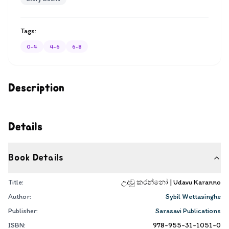
Tags:
0-4
4-6
6-8
Description
Details
Book Details
Title:
උදවු කරන්නෝ | Udavu Karanno
Author:
Sybil Wettasinghe
Publisher:
Sarasavi Publications
ISBN:
978-955-31-1051-0