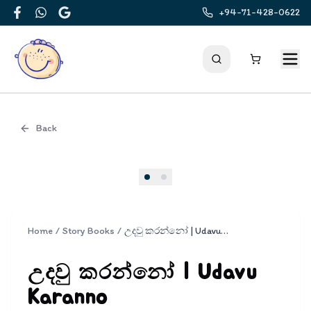
+94-71-428-0622
Facebook
WhatsApp
Google
Back
Cover
Home
/
Story Books
/
උදවු කරන්නෝ | Udavu Karanno
උදවු කරන්නෝ | Udavu
Karanno