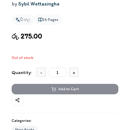
by
Sybil Wettasinghe
සිංහල
16
Pages
රු. 275.00
Out of stock
Quantity:
-
+
Add to Cart
Categories:
Story Books