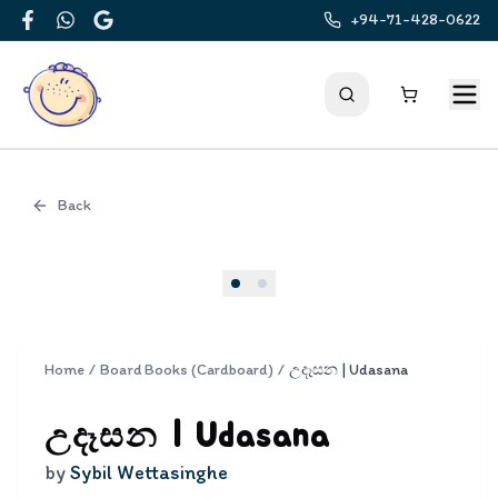
+94-71-428-0622
Facebook
WhatsApp
Google
Back
Cover
Home
/
Board Books (Cardboard)
/
උදෑසන | Udasana
උදෑසන | Udasana
by
Sybil Wettasinghe