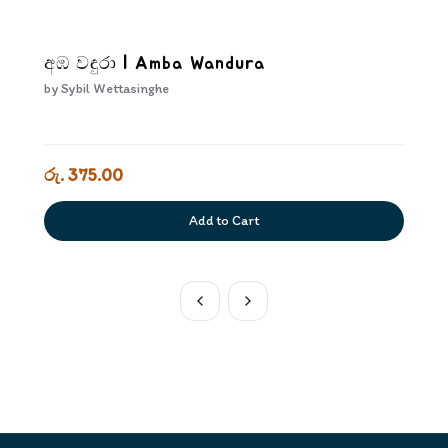
අඹ වඳුරා | Amba Wandura
by
Sybil Wettasinghe
රු. 375.00
Add to Cart