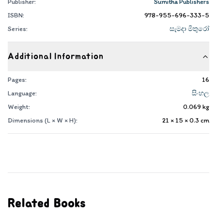
Publisher:
Sumitha Publishers
ISBN:
978-955-696-333-5
Series:
සැමදා මිතුරෝ
Additional Information
Pages:
16
Language:
සිංහල
Weight:
0.069
kg
Dimensions (L × W × H):
21 × 15 × 0.3
cm
Related Books