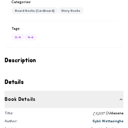
Categories:
Board Books (Cardboard)
Story Books
Tags:
0-4
4-6
Description
Details
Book Details
Title:
උදෑසන | Udasana
Author:
Sybil Wettasinghe