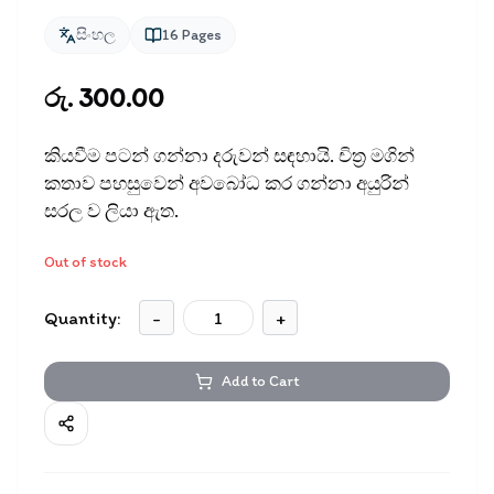
සිංහල
16
Pages
රු. 300.00
කියවීම පටන් ගන්නා දරුවන් සඳ​හායි. චිත‍්‍ර මගින්
කතාව පහසුවෙන් අවබෝධ කර ගන්නා අයුරින්
සරල ව ලියා ඇත.
Out of stock
Quantity:
-
+
Add to Cart