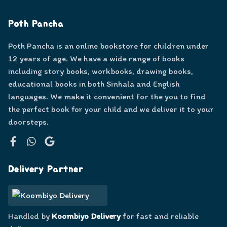
Poth Pancha
Poth Pancha is an online bookstore for children under
12 years of age. We have a wide range of books
including story books, workbooks, drawing books,
educational books in both Sinhala and English
languages. We make it convenient for the you to find
the perfect book for your child and we deliver it to your
doorsteps.
Facebook
WhatsApp
Google
Delivery Partner
Handled by
Koombiyo Delivery
for fast and reliable