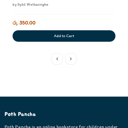
by
Sybil Wettasinghe
රු. 350.00
Add to Cart
Poth Pancha
Poth Pancha is an online bookstore for children under