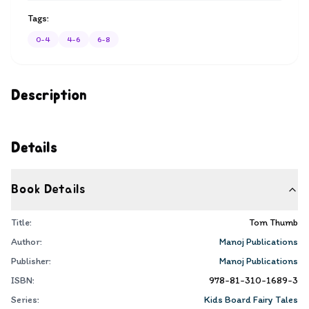
Tags:
0-4
4-6
6-8
Description
Details
Book Details
Title:
Tom Thumb
Author:
Manoj Publications
Publisher:
Manoj Publications
ISBN:
978-81-310-1689-3
Series:
Kids Board Fairy Tales