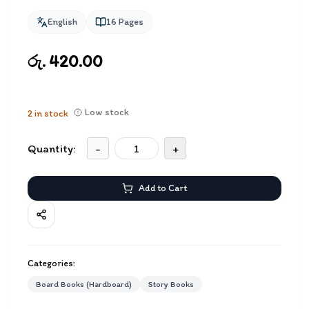
English
16
Pages
රු. 420.00
Low stock
2
in stock
Quantity:
-
+
Add to Cart
Categories:
Board Books (Hardboard)
Story Books