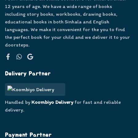
12 years of age. We have a wide range of books
including story books, workbooks, drawing books,
educational books in both Sinhala and English
languages. We make it convenient for the you to find
the perfect book for your child and we deliver it to your
doorsteps.
Facebook
WhatsApp
Google
Delivery Partner
Handled by
Koombiyo Delivery
for fast and reliable
delivery.
Payment Partner