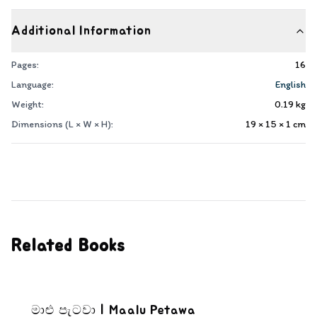
Additional Information
Pages:
16
Language:
English
Weight:
0.19
kg
Dimensions (L × W × H):
19 × 15 × 1
cm
Related Books
මාළු පැටවා | Maalu Petawa