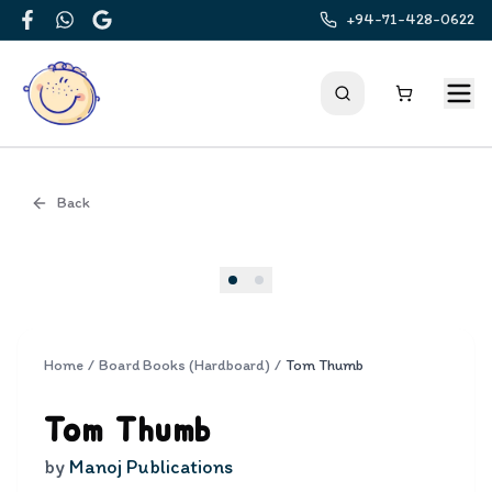
+94-71-428-0622
Facebook
WhatsApp
Google
Back
Cover
Home
/
Board Books (Hardboard)
/
Tom Thumb
Tom Thumb
by
Manoj Publications