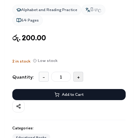
Alphabet and Reading Practice
සිංහල
64
Pages
රු. 200.00
Low stock
2
in stock
Quantity:
-
+
Add to Cart
Categories:
Educational Books