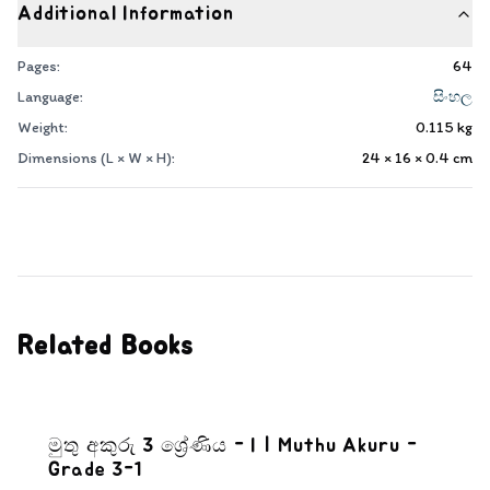
Additional Information
Pages:
64
Language:
සිංහල
Weight:
0.115
kg
Dimensions (L × W × H):
24 × 16 × 0.4
cm
Related Books
මුතු අකුරු 3 ශ්‍රේණිය - I | Muthu Akuru -
Grade 3-1