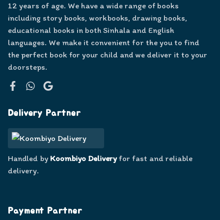
12 years of age. We have a wide range of books
including story books, workbooks, drawing books,
educational books in both Sinhala and English
languages. We make it convenient for the you to find
the perfect book for your child and we deliver it to your
doorsteps.
Facebook
WhatsApp
Google
Delivery Partner
Handled by
Koombiyo Delivery
for fast and reliable
delivery.
Payment Partner