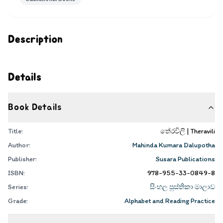
Description
Details
Book Details
Title:
තේරවිලි | Theravili
Author:
Mahinda Kumara Dalupotha
Publisher:
Susara Publications
ISBN:
978-955-33-0849-8
Series:
සිංහල පුස්තිකා මාලාව
Grade:
Alphabet and Reading Practice