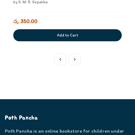
by
S. M. R. Sepalika
රු. 350.00
Add to Cart
Poth Pancha
Poth Pancha is an online bookstore for children under