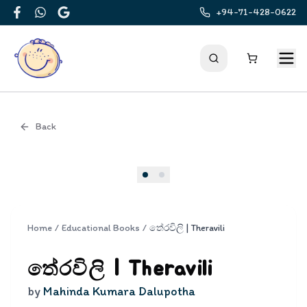
+94-71-428-0622
Facebook
WhatsApp
Google
Back
Cover
Home
/
Educational Books
/
තේරවිලි | Theravili
තේරවිලි | Theravili
by
Mahinda Kumara Dalupotha