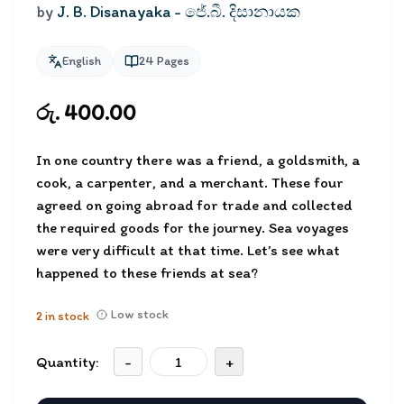
by
J. B. Disanayaka - ජේ.බී. දිසානායක
English
24
Pages
රු. 400.00
In one country there was a friend, a goldsmith, a
cook, a carpenter, and a merchant. These four
agreed on going abroad for trade and collected
the required goods for the journey. Sea voyages
were very difficult at that time. Let’s see what
happened to these friends at sea?
Low stock
2
in stock
Quantity:
-
+