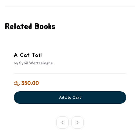
Related Books
A Cat Tail
by
Sybil Wettasinghe
රු. 350.00
Add to Cart