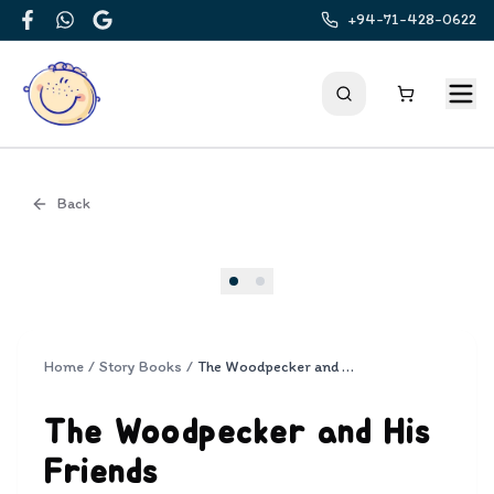
+94-71-428-0622
Facebook
WhatsApp
Google
Back
Cover
Home
/
Story Books
/
The Woodpecker and His Friends
The Woodpecker and His
Friends