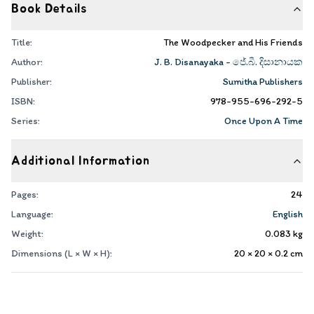
Book Details
Title:
The Woodpecker and His Friends
Author:
J. B. Disanayaka - ජේ.බී. දිසානායක
Publisher:
Sumitha Publishers
ISBN:
978-955-696-292-5
Series:
Once Upon A Time
Additional Information
Pages:
24
Language:
English
Weight:
0.083
kg
Dimensions (L × W × H):
20 × 20 × 0.2
cm