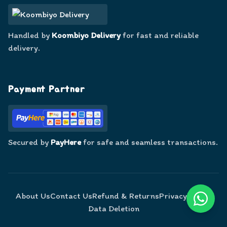
Handled by
Koombiyo Delivery
for fast and reliable
delivery.
Payment Partner
Secured by
PayHere
for safe and seamless transactions.
About Us
Contact Us
Refund & Returns
Privacy Policy
Data Deletion