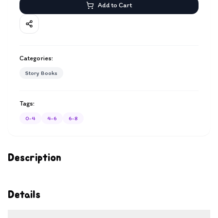
Add to Cart
Categories:
Story Books
Tags:
0-4
4-6
6-8
Description
Details