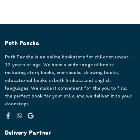
Poth Pancha
Poth Pancha is an online bookstore for children under
12 years of age. We have a wide range of books
including story books, workbooks, drawing books,
educational books in both Sinhala and English
languages. We make it convenient for the you to find
the perfect book for your child and we deliver it to your
doorsteps.
Facebook
WhatsApp
Google
Delivery Partner