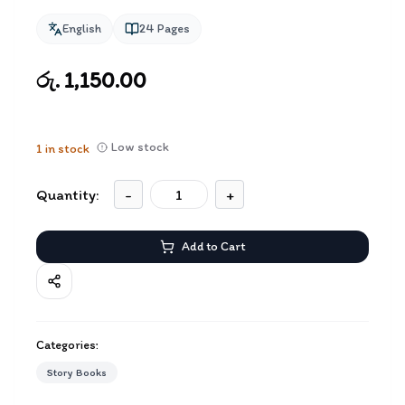
English
24
Pages
රු. 1,150.00
Low stock
1
in stock
Quantity:
-
+
Add to Cart
Categories:
Story Books