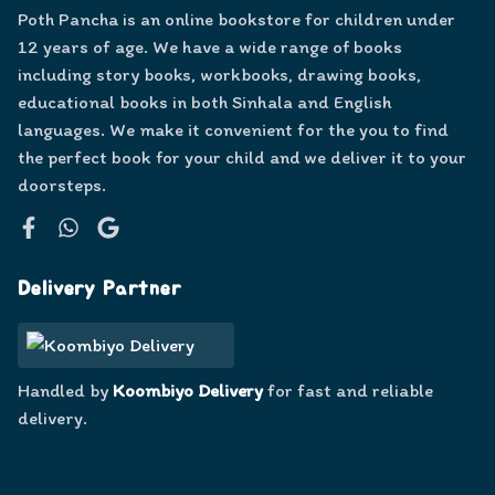
Poth Pancha is an online bookstore for children under
12 years of age. We have a wide range of books
including story books, workbooks, drawing books,
educational books in both Sinhala and English
languages. We make it convenient for the you to find
the perfect book for your child and we deliver it to your
doorsteps.
Facebook
WhatsApp
Google
Delivery Partner
Handled by
Koombiyo Delivery
for fast and reliable
delivery.