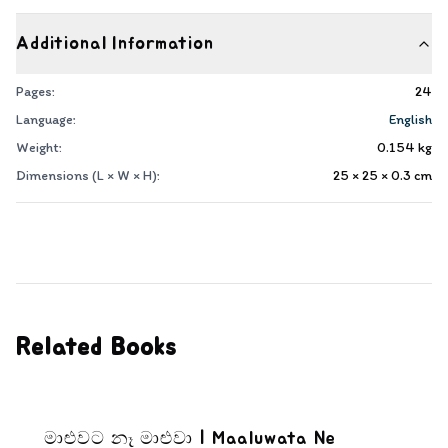
Additional Information
Pages:
24
Language:
English
Weight:
0.154
kg
Dimensions (L × W × H):
25 × 25 × 0.3
cm
Related Books
මාළුවට නෑ මාළුවා | Maaluwata Ne