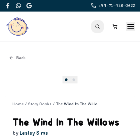
+94-71-428-0622
Facebook
WhatsApp
Google
Back
Cover
Home
/
Story Books
/
The Wind In The Willows
The Wind In The Willows
by
Lesley Sims