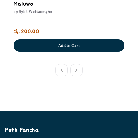
Maluwa
by
Sybil Wettasinghe
රු. 200.00
Add to Cart
Poth Pancha