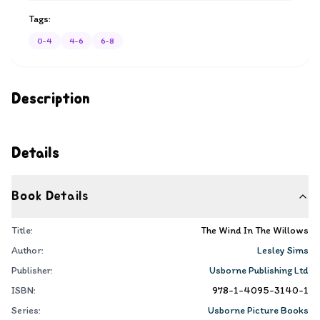
Tags:
0-4
4-6
6-8
Description
Details
Book Details
Title:
The Wind In The Willows
Author:
Lesley Sims
Publisher:
Usborne Publishing Ltd
ISBN:
978-1-4095-3140-1
Series:
Usborne Picture Books