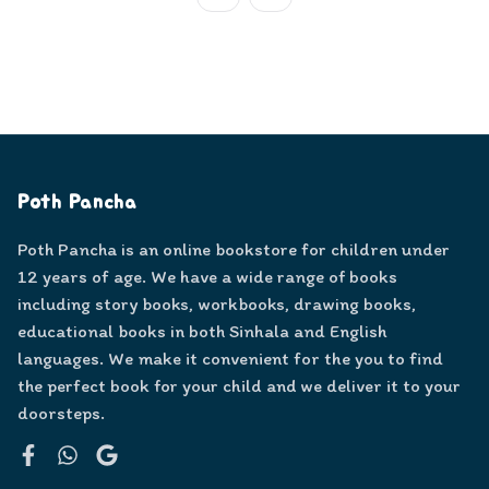
Poth Pancha
Poth Pancha is an online bookstore for children under
12 years of age. We have a wide range of books
including story books, workbooks, drawing books,
educational books in both Sinhala and English
languages. We make it convenient for the you to find
the perfect book for your child and we deliver it to your
doorsteps.
Facebook
WhatsApp
Google