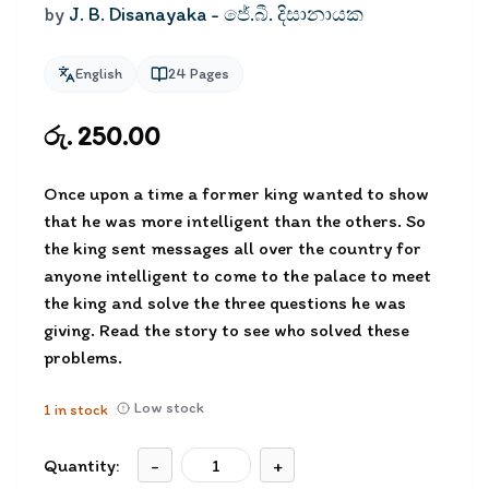
by
J. B. Disanayaka - ජේ.බී. දිසානායක
English
24
Pages
රු. 250.00
Once upon a time a former king wanted to show
that he was more intelligent than the others. So
the king sent messages all over the country for
anyone intelligent to come to the palace to meet
the king and solve the three questions he was
giving. Read the story to see who solved these
problems.
Low stock
1
in stock
Quantity:
-
+