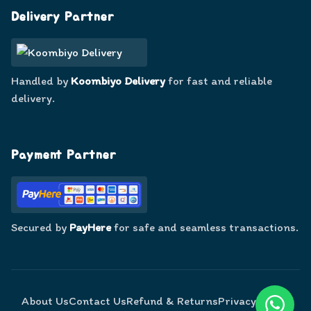
Delivery Partner
Handled by
Koombiyo Delivery
for fast and reliable
delivery.
Payment Partner
Secured by
PayHere
for safe and seamless transactions.
About Us
Contact Us
Refund & Returns
Privacy Policy