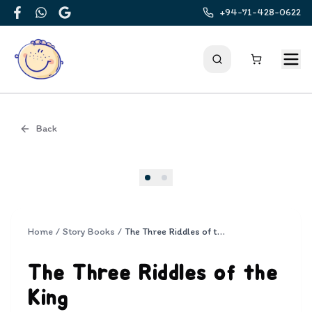
+94-71-428-0622
Facebook
WhatsApp
Google
Back
Cover
Home
/
Story Books
/
The Three Riddles of the King
The Three Riddles of the
King