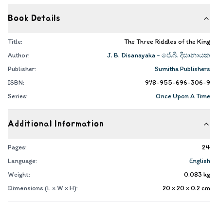
Book Details
Title:
The Three Riddles of the King
Author:
J. B. Disanayaka - ජේ.බී. දිසානායක
Publisher:
Sumitha Publishers
ISBN:
978-955-696-306-9
Series:
Once Upon A Time
Additional Information
Pages:
24
Language:
English
Weight:
0.083
kg
Dimensions (L × W × H):
20 × 20 × 0.2
cm