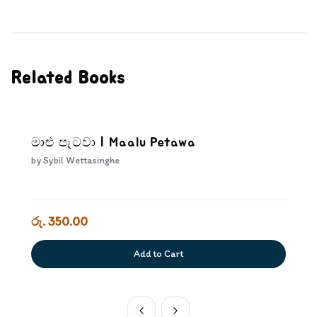
Related Books
මාළු පැටවා | Maalu Petawa
by
Sybil Wettasinghe
රු. 350.00
Add to Cart