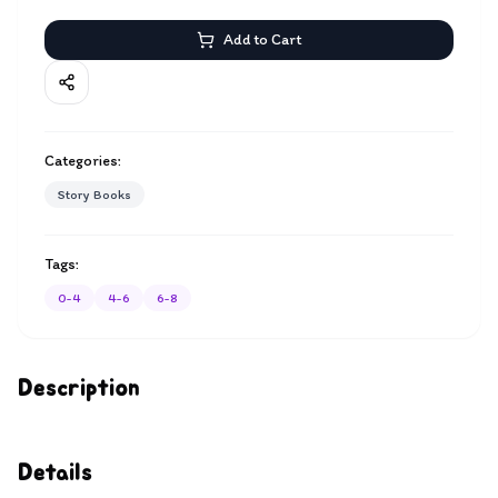
Add to Cart
Categories:
Story Books
Tags:
0-4
4-6
6-8
Description
Details