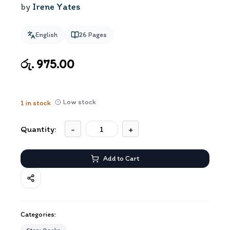
by
Irene Yates
English
26
Pages
රු. 975.00
Low stock
1
in stock
Quantity:
-
+
Add to Cart
Categories: