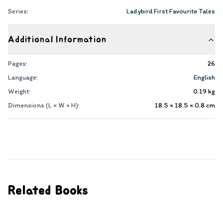
Series:
Ladybird First Favourite Tales
Additional Information
Pages:
26
Language:
English
Weight:
0.19
kg
Dimensions (L × W × H):
18.5 × 18.5 × 0.8
cm
Related Books