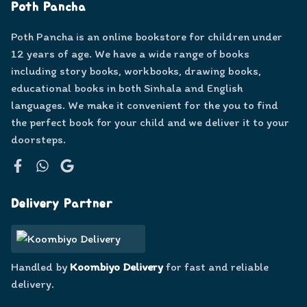
Poth Pancha
Poth Pancha is an online bookstore for children under
12 years of age. We have a wide range of books
including story books, workbooks, drawing books,
educational books in both Sinhala and English
languages. We make it convenient for the you to find
the perfect book for your child and we deliver it to your
doorsteps.
Facebook
WhatsApp
Google
Delivery Partner
Handled by
Koombiyo Delivery
for fast and reliable
delivery.