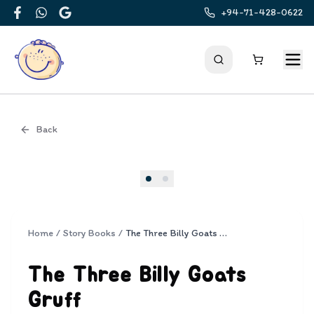
+94-71-428-0622
Facebook
WhatsApp
Google
Back
Cover
Home
/
Story Books
/
The Three Billy Goats Gruff
The Three Billy Goats
Gruff