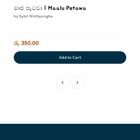
මාළු පැටවා | Maalu Petawa
by
Sybil Wettasinghe
රු. 350.00
Add to Cart