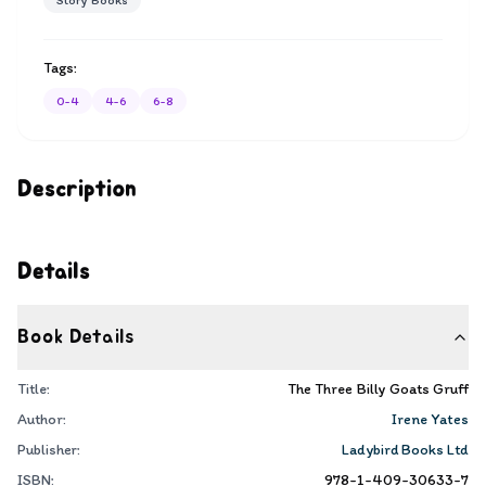
Story Books
Tags:
0-4
4-6
6-8
Description
Details
Book Details
Title:
The Three Billy Goats Gruff
Author:
Irene Yates
Publisher:
Ladybird Books Ltd
ISBN:
978-1-409-30633-7