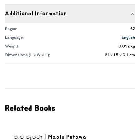
Additional Information
Pages:
62
Language:
English
Weight:
0.092
kg
Dimensions (L × W × H):
21 × 15 × 0.1
cm
Related Books
මාළු පැටවා | Maalu Petawa