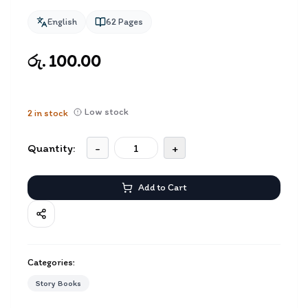
English
62
Pages
රු. 100.00
Low stock
2
in stock
Quantity:
-
+
Add to Cart
Categories:
Story Books