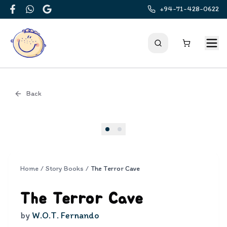
+94-71-428-0622
Facebook
WhatsApp
Google
Back
Cover
Home
/
Story Books
/
The Terror Cave
The Terror Cave
by
W.O.T. Fernando