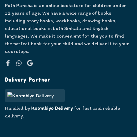
Poth Pancha is an online bookstore for children under
12 years of age. We have a wide range of books
including story books, workbooks, drawing books,
educational books in both Sinhala and English
languages. We make it convenient for the you to find
the perfect book for your child and we deliver it to your
doorsteps.
Facebook
WhatsApp
Google
Delivery Partner
Handled by
Koombiyo Delivery
for fast and reliable
delivery.