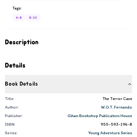
Tags:
6-8
8-10
Description
Details
Book Details
Title:
The Terror Cave
Author:
W.O.T. Fernando
Publisher:
Gihan Bookshop Publication House
ISBN:
955-593-196-8
Series:
Young Adventure Series