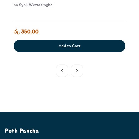
by
Sybil Wettasinghe
රු. 350.00
Add to Cart
Poth Pancha