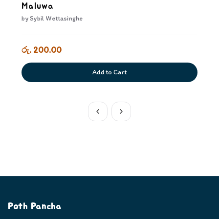
Maluwa
by
Sybil Wettasinghe
රු. 200.00
Add to Cart
Poth Pancha