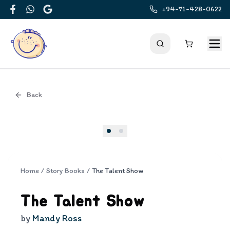
+94-71-428-0622
Facebook
WhatsApp
Google
Back
Cover
Home
/
Story Books
/
The Talent Show
The Talent Show
by
Mandy Ross