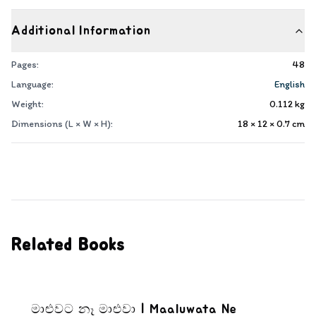
Additional Information
Pages:
48
Language:
English
Weight:
0.112
kg
Dimensions (L × W × H):
18 × 12 × 0.7
cm
Related Books
මාළුවට නෑ මාළුවා | Maaluwata Ne