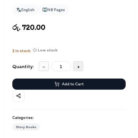
English
48
Pages
රු. 720.00
Low stock
2
in stock
Quantity:
-
+
Add to Cart
Categories:
Story Books