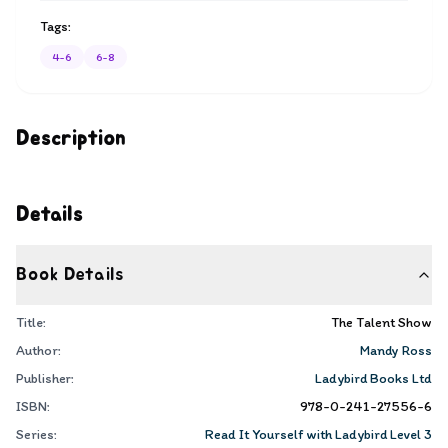
Tags:
4-6
6-8
Description
Details
Book Details
Title:
The Talent Show
Author:
Mandy Ross
Publisher:
Ladybird Books Ltd
ISBN:
978-0-241-27556-6
Series:
Read It Yourself with Ladybird Level 3