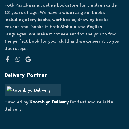
Poth Pancha is an online bookstore for children under
12 years of age. We have a wide range of books
including story books, workbooks, drawing books,
educational books in both Sinhala and English
languages. We make it convenient for the you to find
the perfect book for your child and we deliver it to your
doorsteps.
Facebook
WhatsApp
Google
Delivery Partner
Handled by
Koombiyo Delivery
for fast and reliable
delivery.