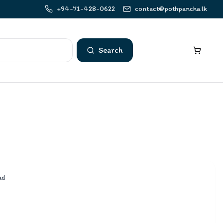
+94-71-428-0622
contact@pothpancha.lk
Search
ad