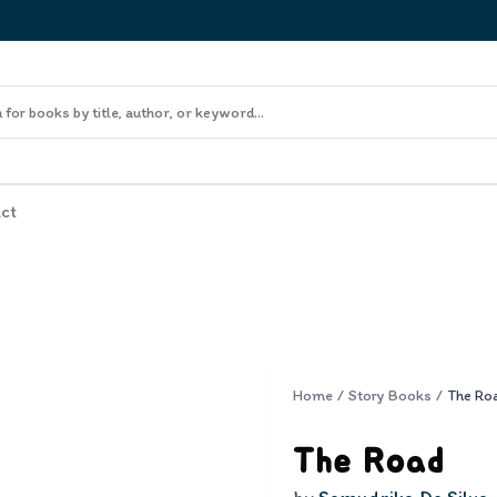
ct
Home
/
Story Books
/
The Ro
The Road