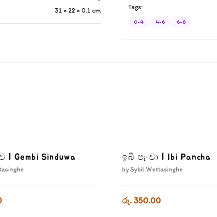
Tags:
31 × 22 × 0.1
cm
0-4
4-6
6-8
දුව | Gembi Sinduwa
ඉබි පැංචා | Ibi Pancha
tasinghe
by
Sybil Wettasinghe
0
රු. 350.00