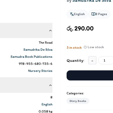
by
Samudrika De Silva
English
8
Pages
රු. 290.00
The Road
Low stock
3
in stock
Samudrika De Silva
Samudra Book Publications
Quantity:
-
978-955-680-735-6
Nursery Stories
Categories:
8
Story Books
English
0.058
kg