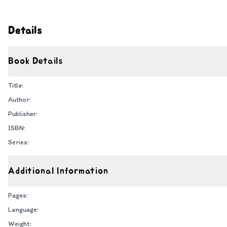
Details
Book Details
Title:
Author:
Publisher:
ISBN:
Series:
Additional Information
Pages:
Language:
Weight: