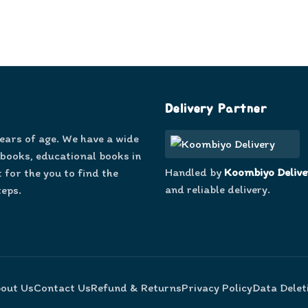
Delivery Partner
years of age. We have a wide
 books, educational books in
Handled by
Koombiyo Delive
 for the you to find the
and reliable delivery.
teps.
out Us
Contact Us
Refund & Returns
Privacy Policy
Data Delet