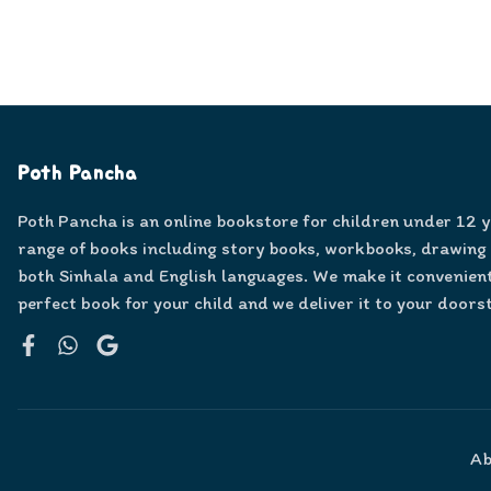
Poth Pancha
Poth Pancha is an online bookstore for children under 12 
range of books including story books, workbooks, drawing
both Sinhala and English languages. We make it convenient
perfect book for your child and we deliver it to your doors
Facebook
WhatsApp
Google
Ab