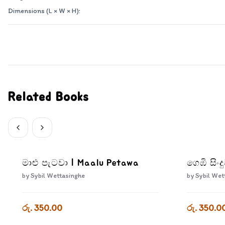
Dimensions (L × W × H):
Related Books
මාළු පැටවා | Maalu Petawa
ගෙඹි සිං
by
Sybil Wettasinghe
by
Sybil Wet
රු. 350.00
රු. 350.0