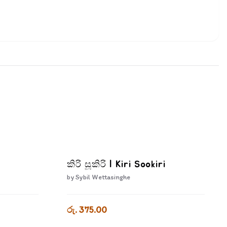
කිරි සූකිරි | Kiri Sookiri
by
Sybil Wettasinghe
රු. 375.00