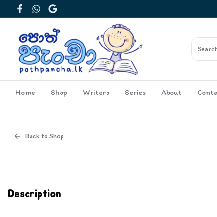
Facebook
WhatsApp
Google
Home
Shop
Writers
Series
About
Conta
Back to Shop
Cover
Inside View
Description