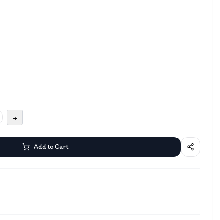
+
Add to Cart