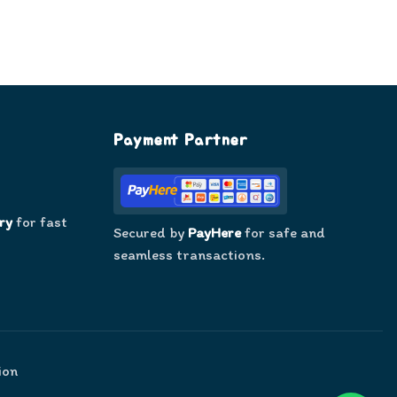
Payment Partner
ry
for fast
Secured by
PayHere
for safe and
seamless transactions.
ion