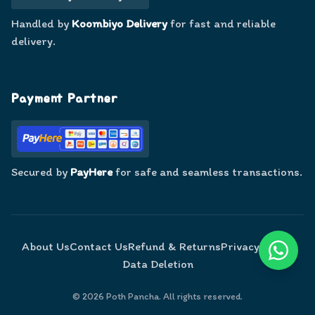
Handled by
Koombiyo Delivery
for fast and reliable
delivery.
Payment Partner
Secured by
PayHere
for safe and seamless transactions.
About Us
Contact Us
Refund & Returns
Privacy Policy
Data Deletion
©
2026
Poth Pancha. All rights reserved.