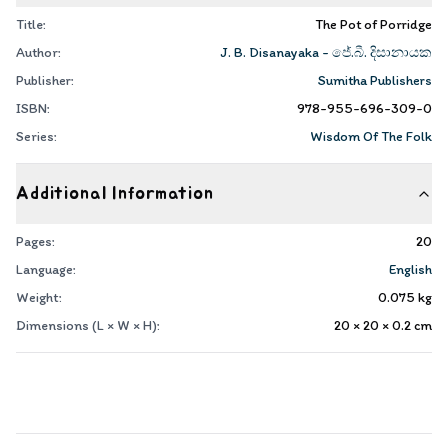
Title:
The Pot of Porridge
Author:
J. B. Disanayaka - ජේ.බී. දිසානායක
Publisher:
Sumitha Publishers
ISBN:
978-955-696-309-0
Series:
Wisdom Of The Folk
Additional Information
Pages:
20
Language:
English
Weight:
0.075
kg
Dimensions (L × W × H):
20 × 20 × 0.2
cm