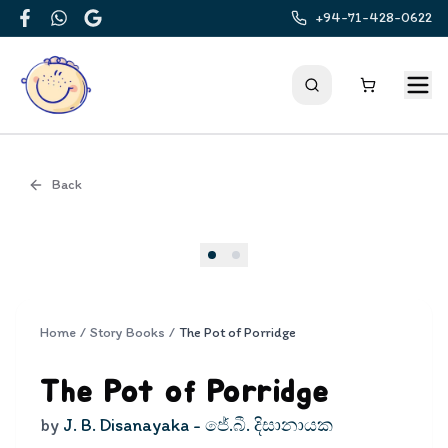
+94-71-428-0622
Facebook
WhatsApp
Google
Back
Cover
Home
/
Story Books
/
The Pot of Porridge
The Pot of Porridge
by
J. B. Disanayaka - ජේ.බී. දිසානායක