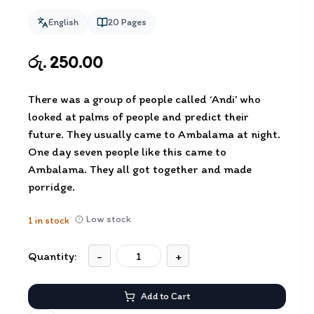
English
20
Pages
රු. 250.00
There was a group of people called ‘Andi’ who
looked at palms of people and predict their
future. They usually came to Ambalama at night.
One day seven people like this came to
Ambalama. They all got together and made
porridge.
Low stock
1
in stock
Quantity:
-
+
Add to Cart