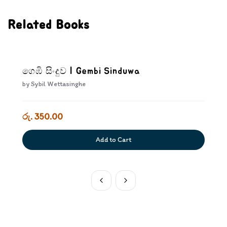
Related Books
ගෙඹි සිංදුව | Gembi Sinduwa
by
Sybil Wettasinghe
රු. 350.00
Add to Cart