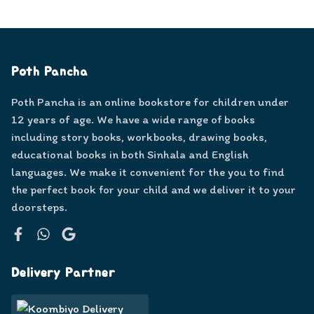
Poth Pancha
Poth Pancha is an online bookstore for children under
12 years of age. We have a wide range of books
including story books, workbooks, drawing books,
educational books in both Sinhala and English
languages. We make it convenient for the you to find
the perfect book for your child and we deliver it to your
doorsteps.
Facebook
WhatsApp
Google
Delivery Partner