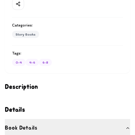
Categories:
Story Books
Tags:
0-4
4-6
6-8
Description
Details
Book Details