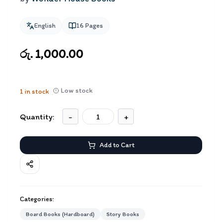
English
16
Pages
රු. 1,000.00
Low stock
1
in stock
Quantity:
-
+
Add to Cart
Categories:
Board Books (Hardboard)
Story Books