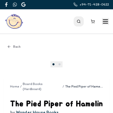
+94-71-428-0622
Facebook
WhatsApp
Google
Back
Cover
Board Books
Home
/
/
The Pied Piper of Hamelin
(Hardboard)
The Pied Piper of Hamelin
by
Wonder House Books