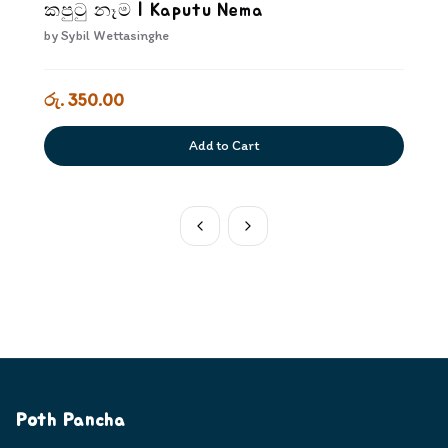
කපුටු නෑම | Kaputu Nema
by
Sybil Wettasinghe
රු. 350.00
Add to Cart
Poth Pancha