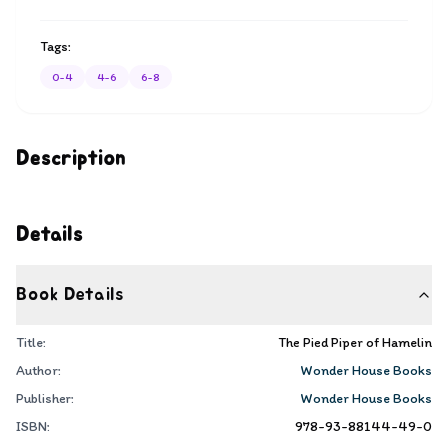
Tags:
0-4
4-6
6-8
Description
Details
Book Details
Title:
The Pied Piper of Hamelin
Author:
Wonder House Books
Publisher:
Wonder House Books
ISBN:
978-93-88144-49-0