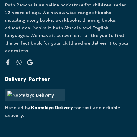
Poth Pancha is an online bookstore for children under
12 years of age. We have a wide range of books
including story books, workbooks, drawing books,
educational books in both Sinhala and English
languages. We make it convenient for the you to find
the perfect book for your child and we deliver it to your
doorsteps.
Facebook
WhatsApp
Google
Delivery Partner
Handled by
Koombiyo Delivery
for fast and reliable
delivery.