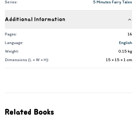
Series:
5 Minutes Fairy Tales
Additional Information
Pages:
16
Language:
English
Weight:
0.15
kg
Dimensions (L × W × H):
15 × 15 × 1
cm
Related Books