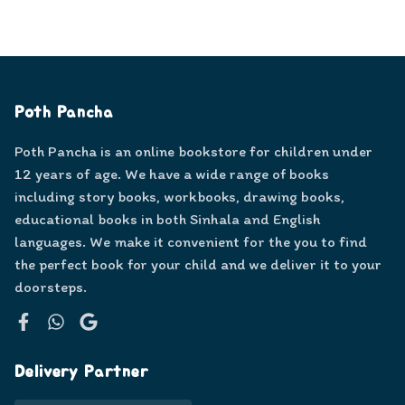
Poth Pancha
Poth Pancha is an online bookstore for children under
12 years of age. We have a wide range of books
including story books, workbooks, drawing books,
educational books in both Sinhala and English
languages. We make it convenient for the you to find
the perfect book for your child and we deliver it to your
doorsteps.
Facebook
WhatsApp
Google
Delivery Partner