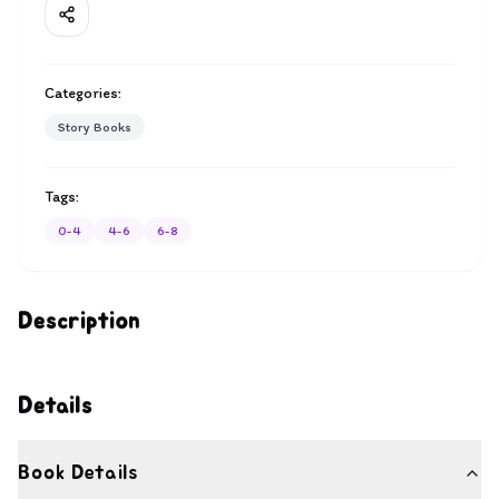
Categories:
Story Books
Tags:
0-4
4-6
6-8
Description
Details
Book Details