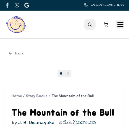
+94-71-428-0622
Facebook
WhatsApp
Google
Back
Cover
Home
/
Story Books
/
The Mountain of the Bull
The Mountain of the Bull
by
J. B. Disanayaka - ජේ.බී. දිසානායක