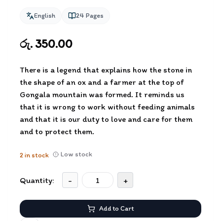
English
24
Pages
රු. 350.00
There is a legend that explains how the stone in
the shape of an ox and a farmer at the top of
Gongala mountain was formed. It reminds us
that it is wrong to work without feeding animals
and that it is our duty to love and care for them
and to protect them.
Low stock
2
in stock
Quantity:
-
+
Add to Cart