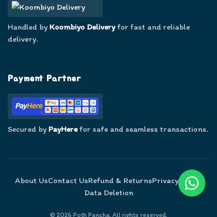
Handled by
Koombiyo Delivery
for fast and reliable
delivery.
Payment Partner
Secured by
PayHere
for safe and seamless transactions.
About Us
Contact Us
Refund & Returns
Privacy Policy
Data Deletion
©
2026
Poth Pancha. All rights reserved.