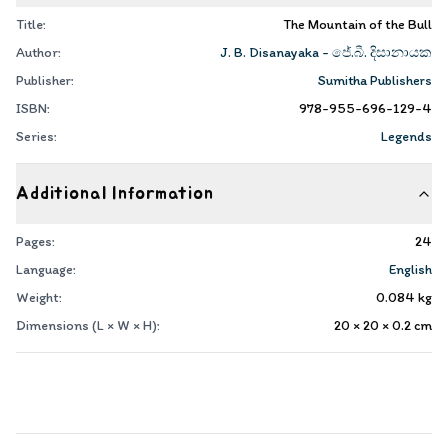
Title:
The Mountain of the Bull
Author:
J. B. Disanayaka - ජේ.බී. දිසානායක
Publisher:
Sumitha Publishers
ISBN:
978-955-696-129-4
Series:
Legends
Additional Information
Pages:
24
Language:
English
Weight:
0.084
kg
Dimensions (L × W × H):
20 × 20 × 0.2
cm