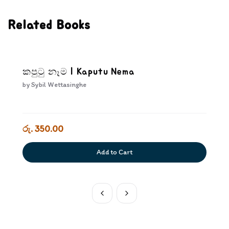
Related Books
කපුටු නෑම | Kaputu Nema
by
Sybil Wettasinghe
රු. 350.00
Add to Cart