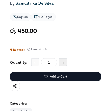
by
Samudrika De Silva
English
40
Pages
රු. 450.00
Low stock
4
in stock
Quantity:
-
+
Add to Cart
Categories: