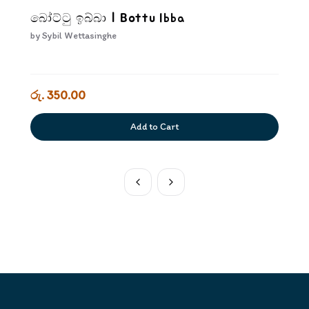
බෝට්ටු ඉබ්බා | Bottu Ibba
by
Sybil Wettasinghe
රු. 350.00
Add to Cart