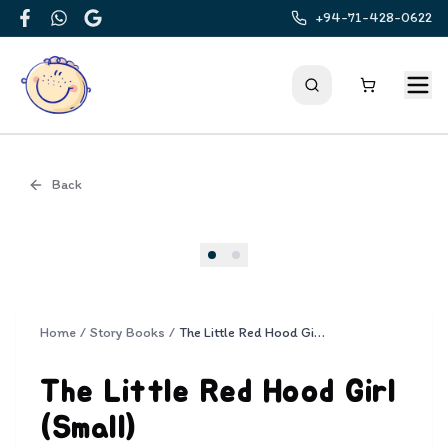
+94-71-428-0622
Facebook
WhatsApp
Google
Back
Cover
Home
/
Story Books
/
The Little Red Hood Girl (Small)
The Little Red Hood Girl
(Small)