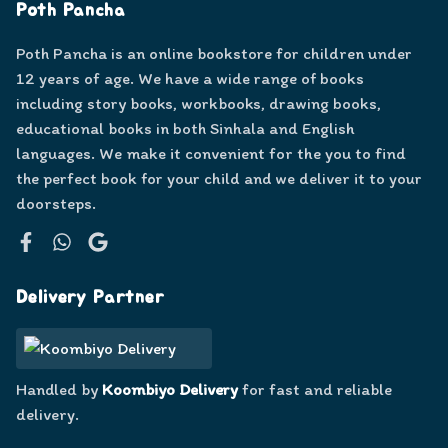
Poth Pancha
Poth Pancha is an online bookstore for children under
12 years of age. We have a wide range of books
including story books, workbooks, drawing books,
educational books in both Sinhala and English
languages. We make it convenient for the you to find
the perfect book for your child and we deliver it to your
doorsteps.
Facebook
WhatsApp
Google
Delivery Partner
Handled by
Koombiyo Delivery
for fast and reliable
delivery.