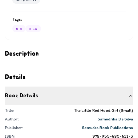
Story Books
Tags:
6-8
8-10
Description
Details
Book Details
Title:
The Little Red Hood Girl (Small)
Author:
Samudrika De Silva
Publisher:
Samudra Book Publications
ISBN:
978-955-680-611-3