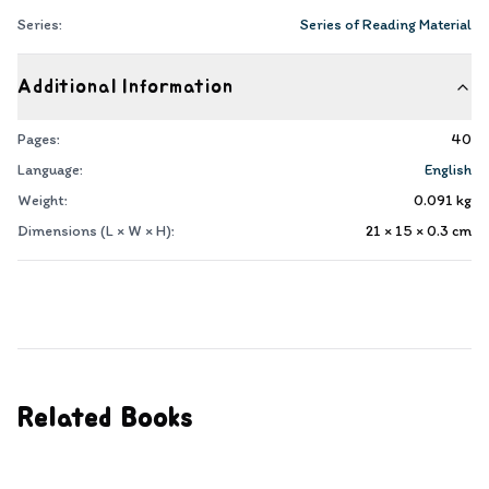
Series:
Series of Reading Material
Additional Information
Pages:
40
Language:
English
Weight:
0.091
kg
Dimensions (L × W × H):
21 × 15 × 0.3
cm
Related Books