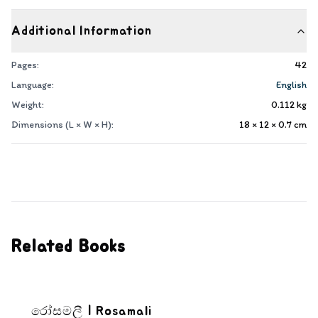
Additional Information
Pages:
42
Language:
English
Weight:
0.112
kg
Dimensions (L × W × H):
18 × 12 × 0.7
cm
Related Books
රෝසමලී | Rosamali