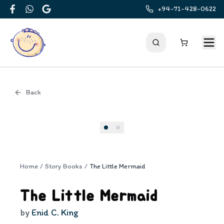
+94-71-428-0622
Facebook
WhatsApp
Google
Back
Cover
Home
/
Story Books
/
The Little Mermaid
The Little Mermaid
by
Enid C. King