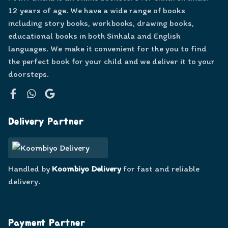
12 years of age. We have a wide range of books
including story books, workbooks, drawing books,
educational books in both Sinhala and English
languages. We make it convenient for the you to find
the perfect book for your child and we deliver it to your
doorsteps.
Facebook
WhatsApp
Google
Delivery Partner
Handled by
Koombiyo Delivery
for fast and reliable
delivery.
Payment Partner