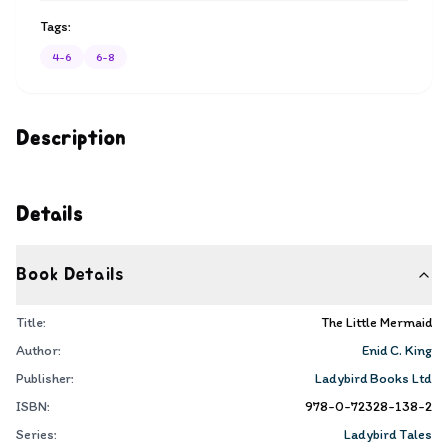
Tags:
4-6
6-8
Description
Details
Book Details
Title:
The Little Mermaid
Author:
Enid C. King
Publisher:
Ladybird Books Ltd
ISBN:
978-0-72328-138-2
Series:
Ladybird Tales