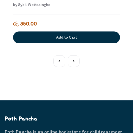
by
Sybil Wettasinghe
රු. 350.00
Add to Cart
Poth Pancha
Poth Pancha is an online bookstore for children under