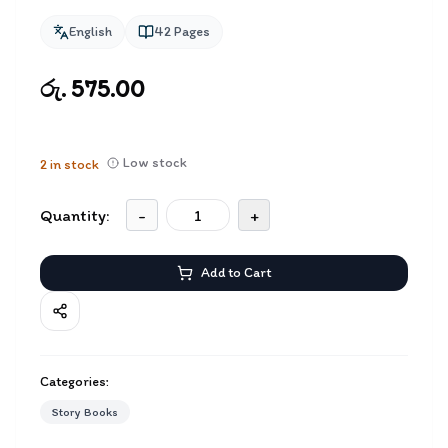
English
42
Pages
රු. 575.00
Low stock
2
in stock
Quantity:
-
+
Add to Cart
Categories:
Story Books