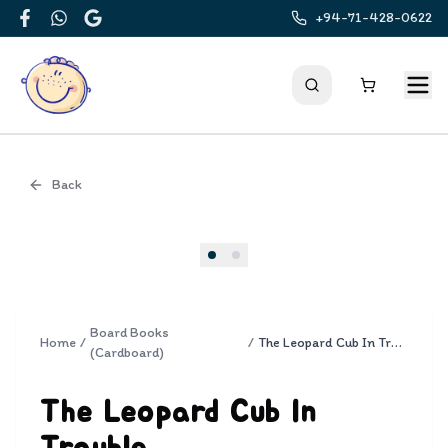
+94-71-428-0622
Facebook
WhatsApp
Google
Back
Cover
Board Books
Home
/
/
The Leopard Cub In Trouble
(Cardboard)
The Leopard Cub In