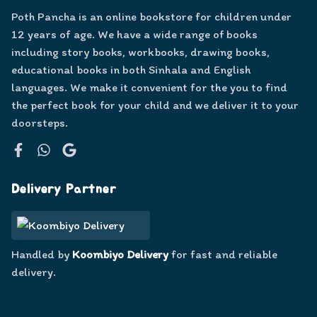
Poth Pancha is an online bookstore for children under
12 years of age. We have a wide range of books
including story books, workbooks, drawing books,
educational books in both Sinhala and English
languages. We make it convenient for the you to find
the perfect book for your child and we deliver it to your
doorsteps.
Facebook
WhatsApp
Google
Delivery Partner
Handled by
Koombiyo Delivery
for fast and reliable
delivery.