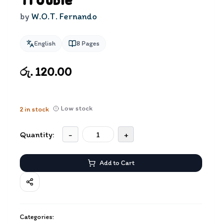
Trouble
by
W.O.T. Fernando
English
8
Pages
රු. 120.00
Low stock
2
in stock
Quantity:
-
+
Add to Cart
Categories: