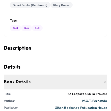
Board Books (Cardboard)
Story Books
Tags:
0-4
4-6
6-8
Description
Details
Book Details
Title:
The Leopard Cub In Trouble
Author:
W.O.T. Fernando
Publisher:
Gihan Bookshop Publication House