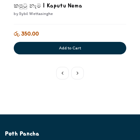
කපුටු නෑම | Kaputu Nema
by
Sybil Wettasinghe
රු. 350.00
Add to Cart
Poth Pancha