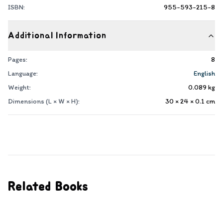
ISBN:
955-593-215-8
Additional Information
Pages:
8
Language:
English
Weight:
0.089
kg
Dimensions (L × W × H):
30 × 24 × 0.1
cm
Related Books