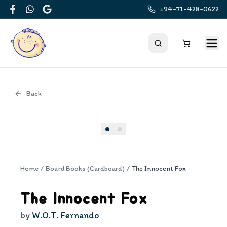
+94-71-428-0622
Facebook
WhatsApp
Google
Back
Cover
Home
/
Board Books (Cardboard)
/
The Innocent Fox
The Innocent Fox
by
W.O.T. Fernando