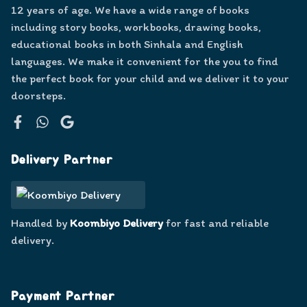
12 years of age. We have a wide range of books
including story books, workbooks, drawing books,
educational books in both Sinhala and English
languages. We make it convenient for the you to find
the perfect book for your child and we deliver it to your
doorsteps.
Facebook
WhatsApp
Google
Delivery Partner
Handled by
Koombiyo Delivery
for fast and reliable
delivery.
Payment Partner