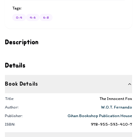
Tags:
0-4
4-6
6-8
Description
Details
Book Details
Title:
The Innocent Fox
Author:
W.O.T. Fernando
Publisher:
Gihan Bookshop Publication House
ISBN:
978-955-593-410-7