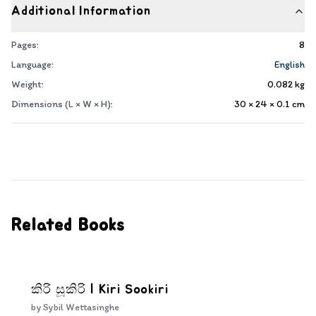
Additional Information
Pages:
8
Language:
English
Weight:
0.082
kg
Dimensions (L × W × H):
30 × 24 × 0.1
cm
Related Books
කිරි සූකිරි | Kiri Sookiri
by
Sybil Wettasinghe