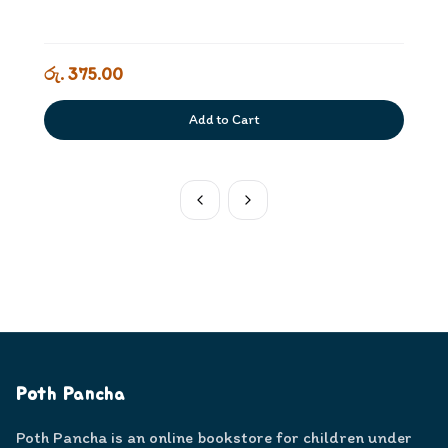
රු. 375.00
Add to Cart
Poth Pancha
Poth Pancha is an online bookstore for children under