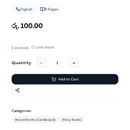
English
8
Pages
රු. 100.00
Low stock
1
in stock
Quantity:
-
+
Add to Cart
Categories:
Board Books (Cardboard)
Story Books