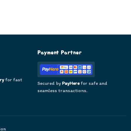
Payment Partner
ry
for fast
Secured by
PayHere
for safe and
seamless transactions.
ion