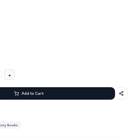
+
Add to Cart
tory Books