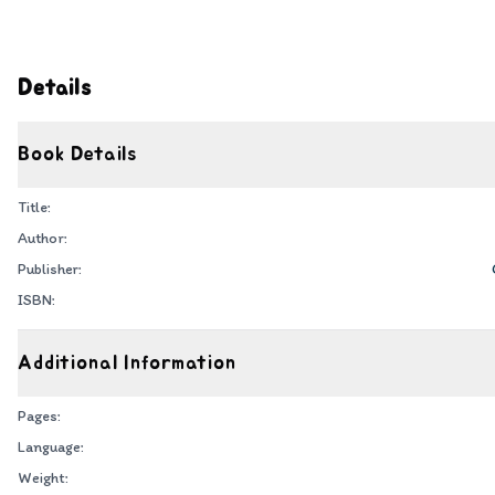
Details
Book Details
Title:
Author:
Publisher:
ISBN:
Additional Information
Pages:
Language:
Weight: