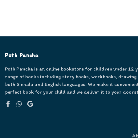
Poth Pancha
Poth Pancha is an online bookstore for children under 12 
range of books including story books, workbooks, drawing
both Sinhala and English languages. We make it convenient
perfect book for your child and we deliver it to your doors
Facebook
WhatsApp
Google
Ab