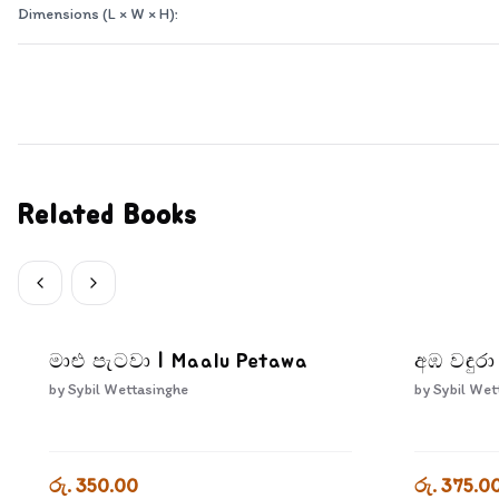
Dimensions (L × W × H):
Related Books
මාළු පැටවා | Maalu Petawa
අඹ වඳුර
by
Sybil Wettasinghe
by
Sybil Wet
රු. 350.00
රු. 375.0