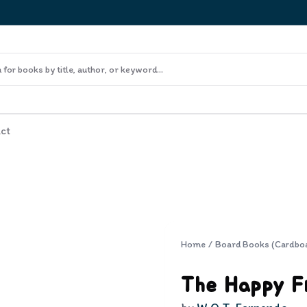
ct
Home
/
Board Books (Cardbo
The Happy F