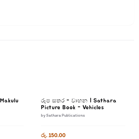
 Makulu
රූප සතර - වාහන | Sathara
Picture Book - Vehicles
by
Sathara Publications
රු. 150.00