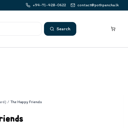
+94-71-428-0622
contact@pothpancha.lk
Search
ard)
/
The Happy Friends
riends