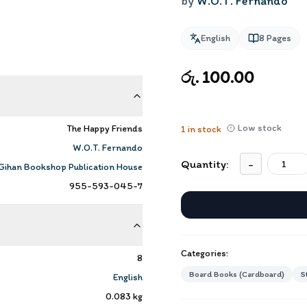
by
W.O.T. Fernando
English
8
Pages
රු. 100.00
Low stock
The Happy Friends
1
in stock
W.O.T. Fernando
Quantity:
-
Gihan Bookshop Publication House
955-593-045-7
Categories:
8
Board Books (Cardboard)
S
English
0.083
kg