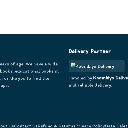
Delivery Partner
years of age. We have a wide
 books, educational books in
Handled by
Koombiyo Delive
 for the you to find the
and reliable delivery.
teps.
out Us
Contact Us
Refund & Returns
Privacy Policy
Data Delet