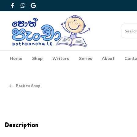
Facebook
WhatsApp
Google
Home
Shop
Writers
Series
About
Conta
Back to Shop
Cover
Inside View
Description