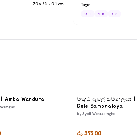
30 × 24 × 0.1
cm
Tags:
0-4
4-6
6-8
ා | Amba Wandura
මකුළු දැලේ සමනලයා |
Dele Samanalaya
tasinghe
by
Sybil Wettasinghe
0
රු. 375.00