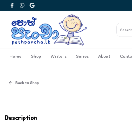
Facebook
WhatsApp
Google
Home
Shop
Writers
Series
About
Conta
Back to Shop
Cover
Inside View
Description