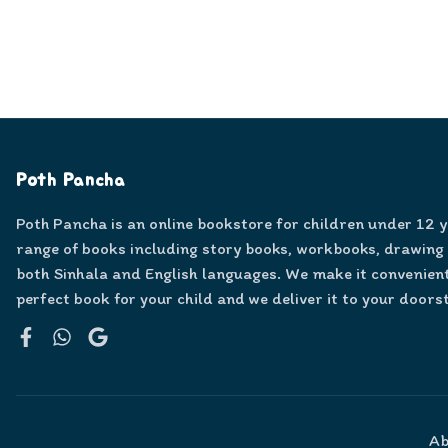
Poth Pancha
Poth Pancha is an online bookstore for children under 12 
range of books including story books, workbooks, drawing
both Sinhala and English languages. We make it convenient
perfect book for your child and we deliver it to your doors
Facebook
WhatsApp
Google
Ab