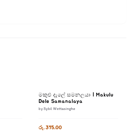
මකුළු දැලේ සමනලයා | Makulu
Dele Samanalaya
by
Sybil Wettasinghe
රු. 375.00