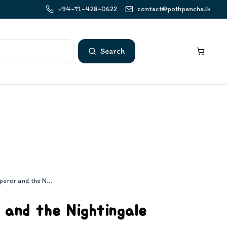
+94-71-428-0622
contact@pothpancha.lk
Search
The Emperor and the Nightingale
and the Nightingale