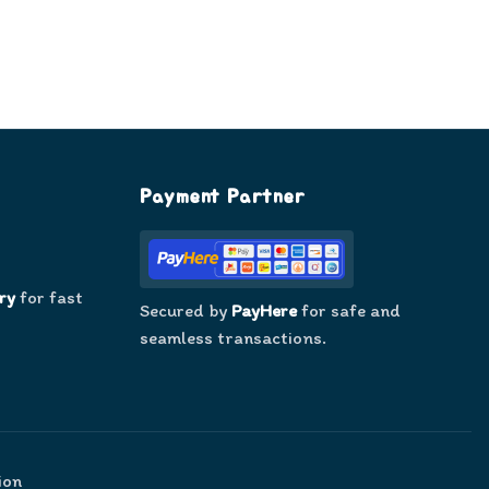
Payment Partner
ry
for fast
Secured by
PayHere
for safe and
seamless transactions.
ion