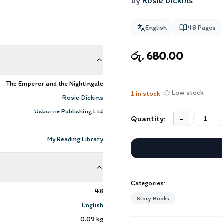
by
Rosie Dickins
English
48
Pages
රු. 680.00
The Emperor and the Nightingale
Low stock
1
in stock
Rosie Dickins
Usborne Publishing Ltd
Quantity:
-
My Reading Library
Categories:
48
Story Books
English
0.09
kg