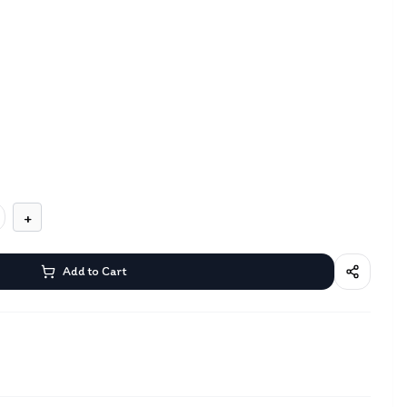
+
Add to Cart