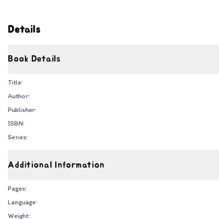
Details
Book Details
Title:
Author:
Publisher:
ISBN:
Series:
Additional Information
Pages:
Language:
Weight: