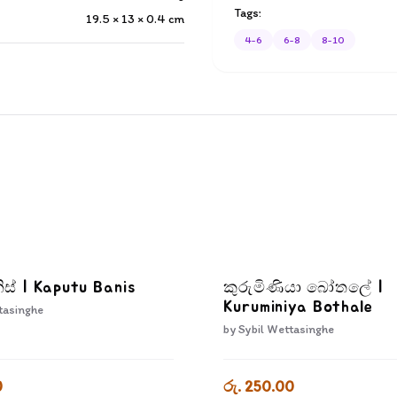
Tags:
19.5 × 13 × 0.4
cm
4-6
6-8
8-10
ිස් | Kaputu Banis
කුරුමිණියා බෝතලේ |
Kuruminiya Bothale
tasinghe
by
Sybil Wettasinghe
0
රු. 250.00