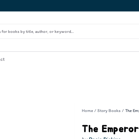
ct
Home
/
Story Books
/
The Emperor 