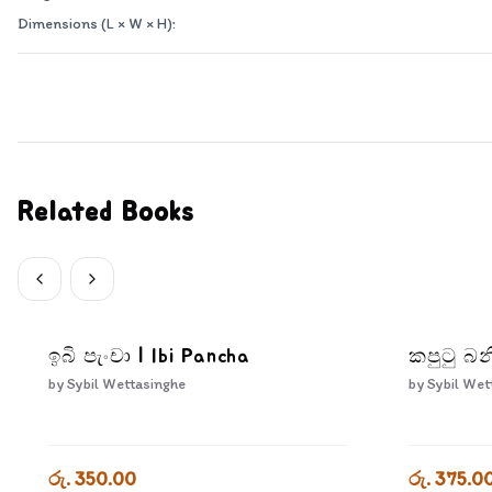
Dimensions (L × W × H):
Related Books
ඉබි පැංචා | Ibi Pancha
කපුටු බන
by
Sybil Wettasinghe
by
Sybil Wet
රු. 350.00
රු. 375.0