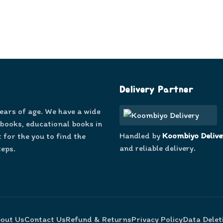
Delivery Partner
years of age. We have a wide
 books, educational books in
Handled by
Koombiyo Delive
 for the you to find the
and reliable delivery.
teps.
out Us
Contact Us
Refund & Returns
Privacy Policy
Data Delet