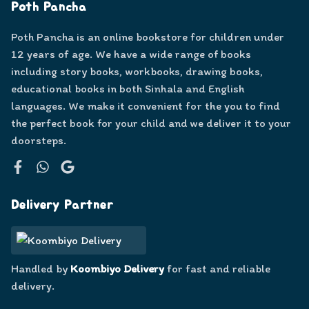
Poth Pancha
Poth Pancha is an online bookstore for children under
12 years of age. We have a wide range of books
including story books, workbooks, drawing books,
educational books in both Sinhala and English
languages. We make it convenient for the you to find
the perfect book for your child and we deliver it to your
doorsteps.
Facebook
WhatsApp
Google
Delivery Partner
Handled by
Koombiyo Delivery
for fast and reliable
delivery.