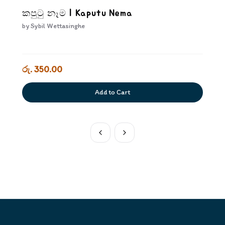
කපුටු නෑම | Kaputu Nema
by
Sybil Wettasinghe
රු. 350.00
Add to Cart