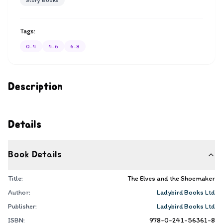
Story Books
Tags:
0-4
4-6
6-8
Description
Details
Book Details
Title:
The Elves and the Shoemaker
Author:
Ladybird Books Ltd
Publisher:
Ladybird Books Ltd
ISBN:
978-0-241-56361-8