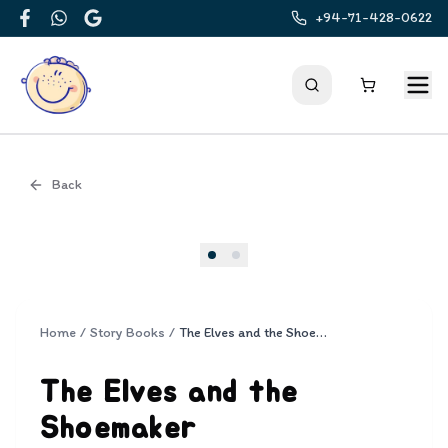
+94-71-428-0622
Facebook
WhatsApp
Google
Back
Cover
Home
/
Story Books
/
The Elves and the Shoemaker
The Elves and the
Shoemaker