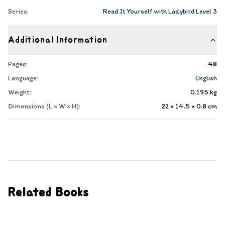
Series:
Read It Yourself with Ladybird Level 3
Additional Information
Pages:
48
Language:
English
Weight:
0.195
kg
Dimensions (L × W × H):
22 × 14.5 × 0.8
cm
Related Books