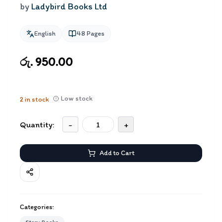
by
Ladybird Books Ltd
English
48
Pages
රු. 950.00
Low stock
2
in stock
Quantity:
-
+
Add to Cart
Categories: