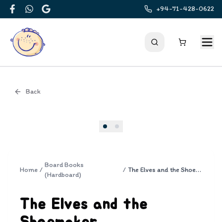
+94-71-428-0622
Facebook
WhatsApp
Google
Back
Cover
Board Books
Home
/
/
The Elves and the Shoemaker
(Hardboard)
The Elves and the