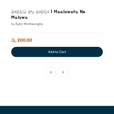
මාළුවට නෑ මාළුවා | Maaluwata Ne
Maluwa
by
Sybil Wettasinghe
රු. 200.00
Add to Cart