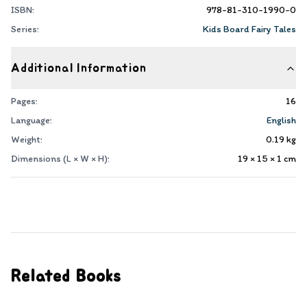
ISBN:
978-81-310-1990-0
Series:
Kids Board Fairy Tales
Additional Information
Pages:
16
Language:
English
Weight:
0.19
kg
Dimensions (L × W × H):
19 × 15 × 1
cm
Related Books