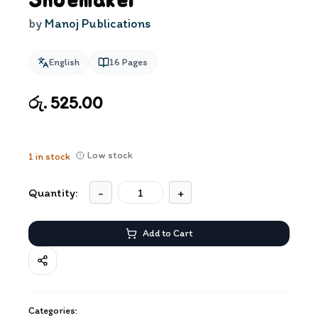
Shoemaker
by
Manoj Publications
English
16
Pages
රු. 525.00
Low stock
1
in stock
Quantity:
-
+
Add to Cart
Categories: