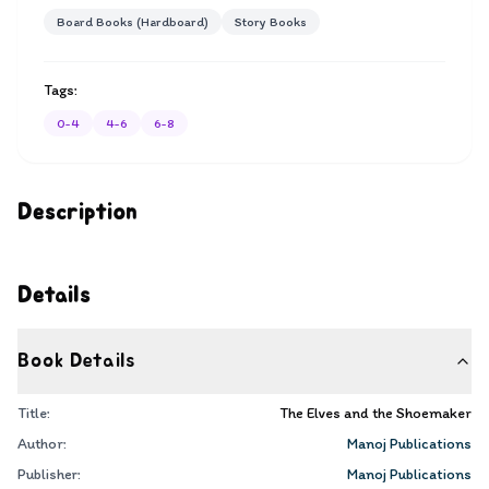
Board Books (Hardboard)
Story Books
Tags:
0-4
4-6
6-8
Description
Details
Book Details
Title:
The Elves and the Shoemaker
Author:
Manoj Publications
Publisher:
Manoj Publications