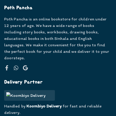
Poth Pancha
Poth Pancha is an online bookstore for children under
12 years of age. We have a wide range of books
including story books, workbooks, drawing books,
educational books in both Sinhala and English
languages. We make it convenient for the you to find
the perfect book for your child and we deliver it to your
doorsteps.
Facebook
WhatsApp
Google
Delivery Partner
Handled by
Koombiyo Delivery
for fast and reliable
delivery.