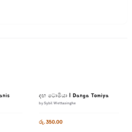
anis
දඟ ටොමියා | Danga Tomiya
by
Sybil Wettasinghe
රු. 350.00