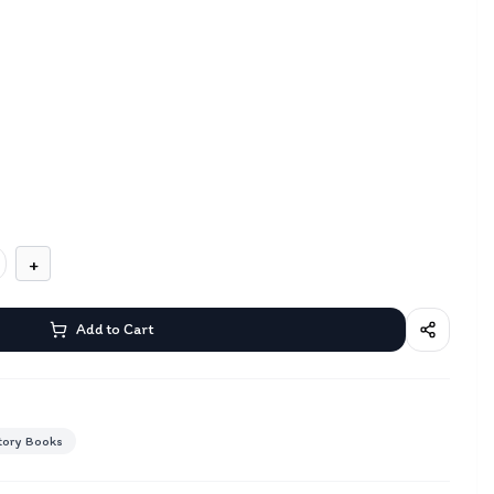
+
Add to Cart
tory Books