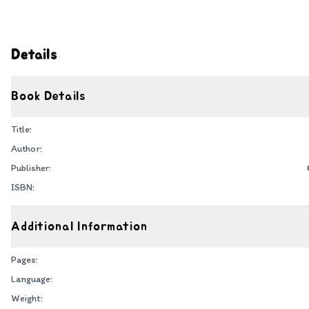
Details
Book Details
Title:
Author:
Publisher:
ISBN:
Additional Information
Pages:
Language:
Weight: