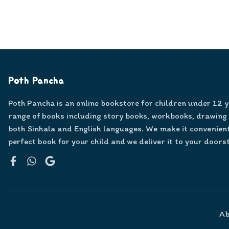
Poth Pancha
Poth Pancha is an online bookstore for children under 12 
range of books including story books, workbooks, drawing
both Sinhala and English languages. We make it convenient
perfect book for your child and we deliver it to your doors
Facebook
WhatsApp
Google
Ab