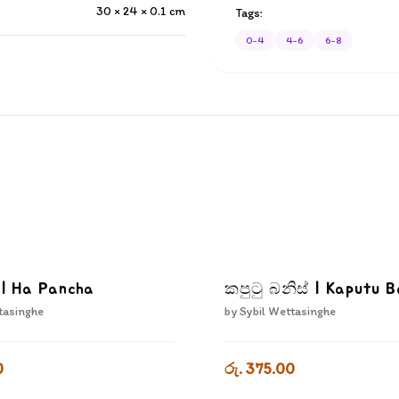
30 × 24 × 0.1
cm
Tags:
0-4
4-6
6-8
 | Ha Pancha
කපුටු බනිස් | Kaputu B
tasinghe
by
Sybil Wettasinghe
0
රු. 375.00