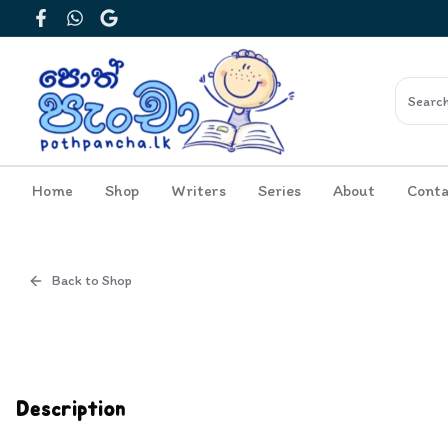
Facebook
WhatsApp
Google
Home
Shop
Writers
Series
About
Conta
Back to Shop
Cover
Inside View
Description