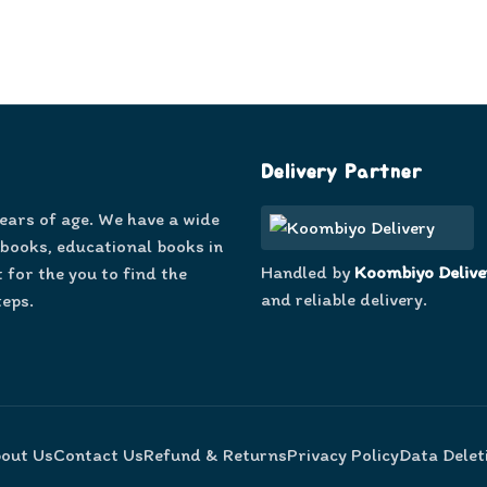
Delivery Partner
years of age. We have a wide
 books, educational books in
Handled by
Koombiyo Delive
 for the you to find the
and reliable delivery.
teps.
out Us
Contact Us
Refund & Returns
Privacy Policy
Data Delet