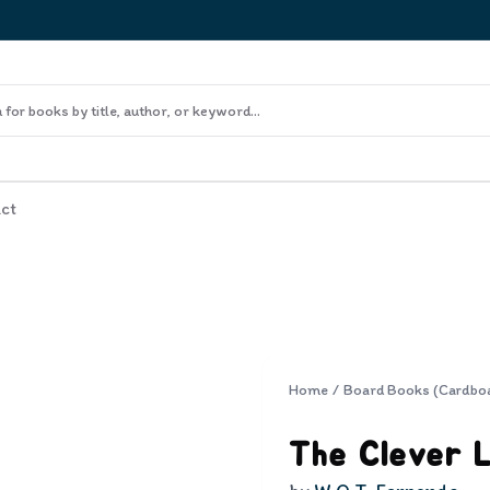
ct
Home
/
Board Books (Cardbo
The Clever L