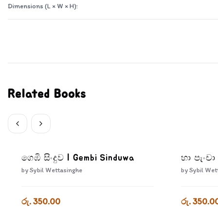
Dimensions (L × W × H):
Related Books
ගෙඹි සිංදුව | Gembi Sinduwa
හා පැංචා
by
Sybil Wettasinghe
by
Sybil Wet
රු. 350.00
රු. 350.0