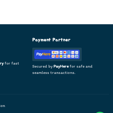
Payment Partner
ry
for fast
Secured by
PayHere
for safe and
seamless transactions.
ion