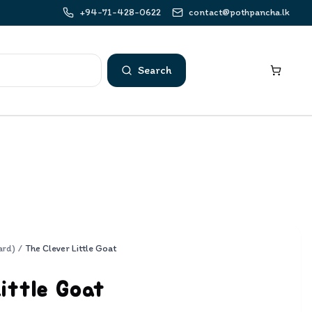
+94-71-428-0622
contact@pothpancha.lk
Search
ard)
/
The Clever Little Goat
ittle Goat