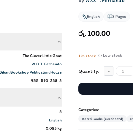
by
W.O.T. Fernando
English
8
Pages
රු. 100.00
Low stock
The Clever Little Goat
1
in stock
W.O.T. Fernando
Quantity:
-
Gihan Bookshop Publication House
955-593-338-3
Categories:
8
Board Books (Cardboard)
S
English
0.083
kg