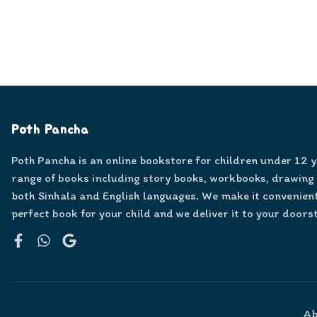
Poth Pancha
Poth Pancha is an online bookstore for children under 12 
range of books including story books, workbooks, drawing
both Sinhala and English languages. We make it convenient
perfect book for your child and we deliver it to your doors
Facebook
WhatsApp
Google
Ab