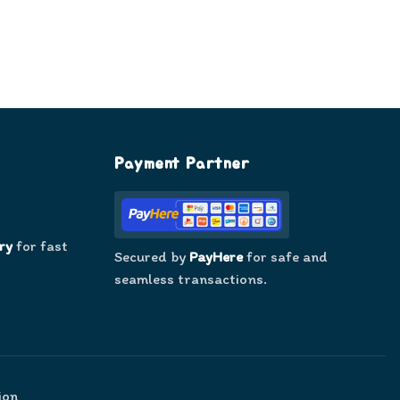
Payment Partner
ry
for fast
Secured by
PayHere
for safe and
seamless transactions.
ion