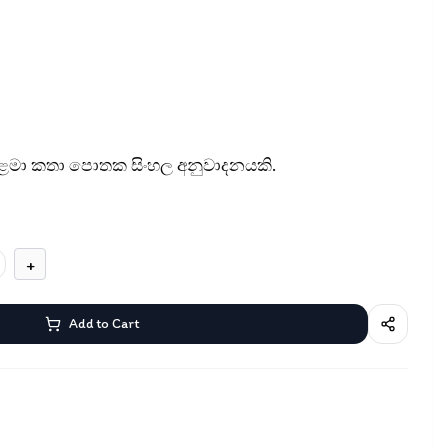
 ළමා කතා පොතක සිංහල අනුවාදනයකි.
+
Add to Cart