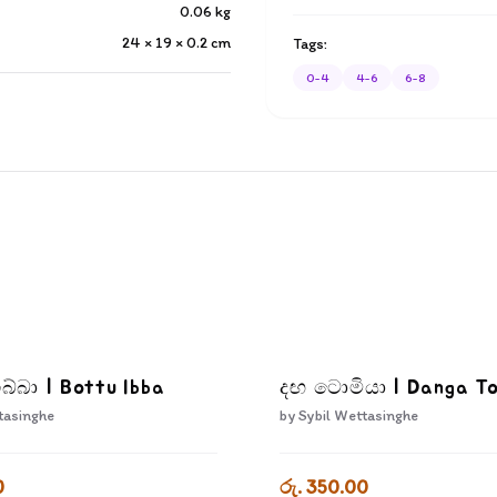
0.06
kg
24 × 19 × 0.2
cm
Tags:
0-4
4-6
6-8
බ්බා | Bottu Ibba
දඟ ටොමියා | Danga T
tasinghe
by
Sybil Wettasinghe
0
රු. 350.00