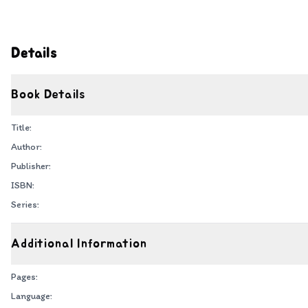
Details
Book Details
Title:
Author:
Publisher:
ISBN:
Series:
Additional Information
Pages:
Language: