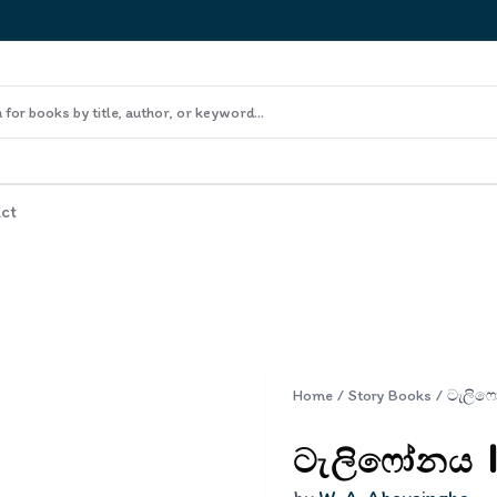
ct
Home
/
Story Books
/
ටැලිෆෝනය | 