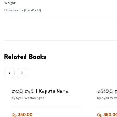
Weight:
Dimensions (L × W × H):
Related Books
කපුටු නෑම | Kaputu Nema
බෝට්ටු ඉ
by
Sybil Wettasinghe
by
Sybil Wet
රු. 350.00
රු. 350.0