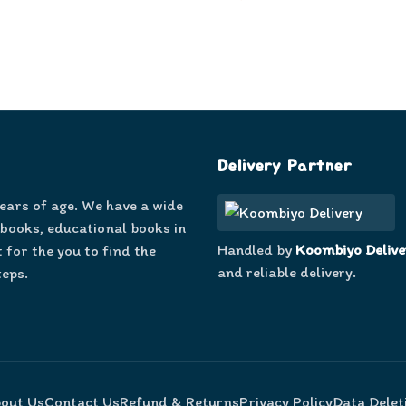
Delivery Partner
years of age. We have a wide
 books, educational books in
Handled by
Koombiyo Delive
 for the you to find the
and reliable delivery.
teps.
out Us
Contact Us
Refund & Returns
Privacy Policy
Data Delet