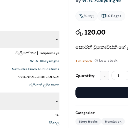
by
W. A. Abeysinghe
සිංහල
16
Pages
රු. 120.00
කොර්නි චුකොව්ස්කි ගේ
ටැලිෆෝනය | Taliphonaya
Low stock
W. A. Abeysinghe
1
in stock
Samudra Book Publications
Quantity:
-
978-955--680-646-5
රුසියන් ළමා කතා
Categories:
16
Story Books
Translation
සිංහල