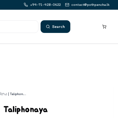
+94-71-428-0622
contact@pothpancha.lk
Search
ටැලිෆෝනය | Taliphonaya
Taliphonaya