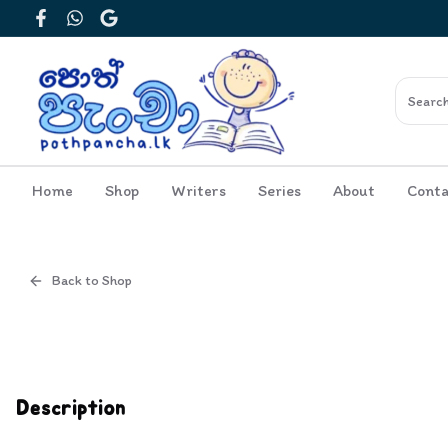
Facebook
WhatsApp
Google
Home
Shop
Writers
Series
About
Conta
Back to Shop
Cover
Inside View
Description