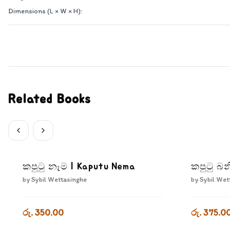
Dimensions (L × W × H):
Related Books
කපුටු නෑම | Kaputu Nema
කපුටු බන
by
Sybil Wettasinghe
by
Sybil Wet
රු. 350.00
රු. 375.0