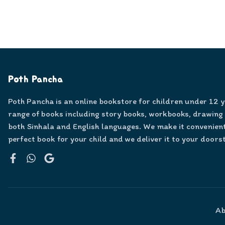
Poth Pancha
Poth Pancha is an online bookstore for children under 12 
range of books including story books, workbooks, drawing
both Sinhala and English languages. We make it convenient
perfect book for your child and we deliver it to your doors
Facebook
WhatsApp
Google
Ab