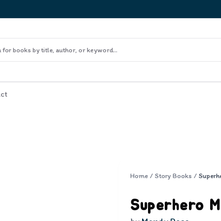
ct
Home
/
Story Books
/
Superh
Superhero 