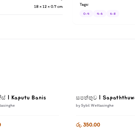
Tags:
18 × 12 × 0.7
cm
0-4
4-6
6-8
ිස් | Kaputu Banis
සපත්තුව | Sapaththu
tasinghe
by
Sybil Wettasinghe
0
රු. 350.00