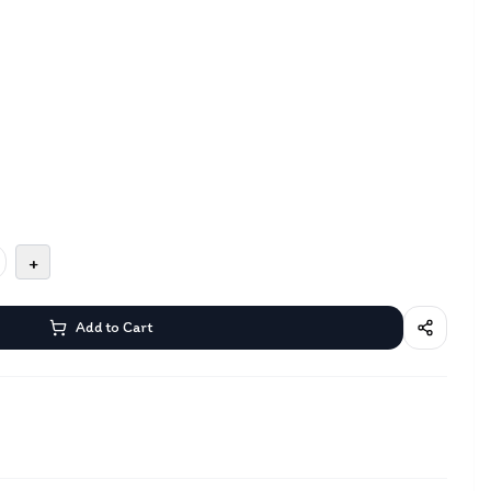
+
Add to Cart