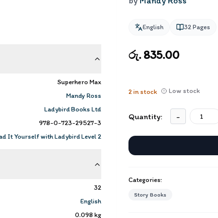
by
Mandy Ross
English
32
Pages
රු. 835.00
Superhero Max
Low stock
2
in stock
Mandy Ross
Ladybird Books Ltd
Quantity:
-
978-0-723-29527-3
d It Yourself with Ladybird Level 2
Categories:
32
Story Books
English
0.098
kg