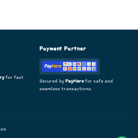
Payment Partner
ry
for fast
Secured by
PayHere
for safe and
seamless transactions.
ion