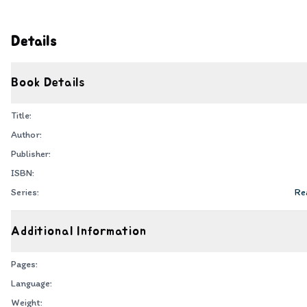
Details
Book Details
Title:
Author:
Publisher:
ISBN:
Series:
Rea
Additional Information
Pages:
Language:
Weight: