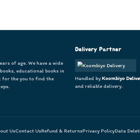
Delivery Partner
years of age. We have a wide
 books, educational books in
Handled by
Koombiyo Delive
 for the you to find the
and reliable delivery.
teps.
out Us
Contact Us
Refund & Returns
Privacy Policy
Data Delet