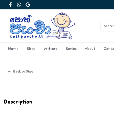
Facebook
WhatsApp
Google
Home
Shop
Writers
Series
About
Conta
Back to Shop
Cover
Inside View
Description