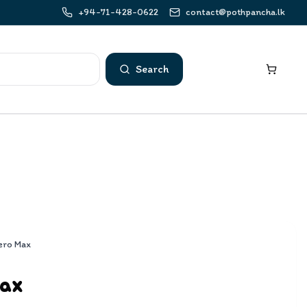
+94-71-428-0622
contact@pothpancha.lk
Search
ero Max
Max