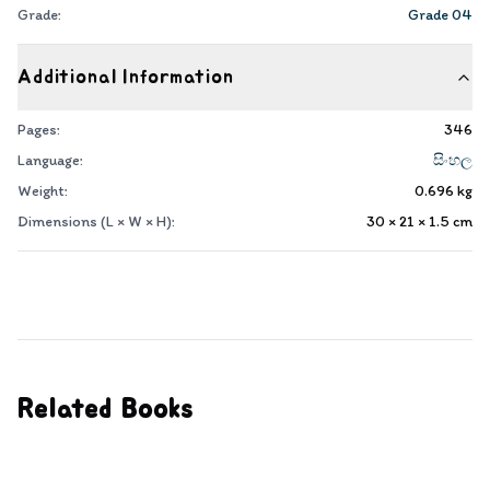
Grade:
Grade 04
Additional Information
Pages:
346
Language:
සිංහල
Weight:
0.696
kg
Dimensions (L × W × H):
30 × 21 × 1.5
cm
Related Books