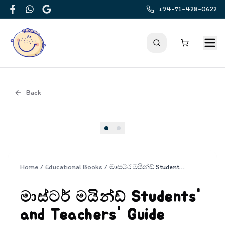
+94-71-428-0622
Facebook
WhatsApp
Google
Back
Cover
Home
/
Educational Books
/
මාස්ටර් මයින්ඩ් Students' and Teachers' Guide Grade 4 | Master Mind 4
මාස්ටර් මයින්ඩ් Students'
and Teachers' Guide