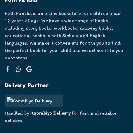
Poth Pancha
Poth Pancha is an online bookstore for children under
12 years of age. We have a wide range of books
including story books, workbooks, drawing books,
educational books in both Sinhala and English
languages. We make it convenient for the you to find
the perfect book for your child and we deliver it to your
doorsteps.
Facebook
WhatsApp
Google
Delivery Partner
Handled by
Koombiyo Delivery
for fast and reliable
delivery.