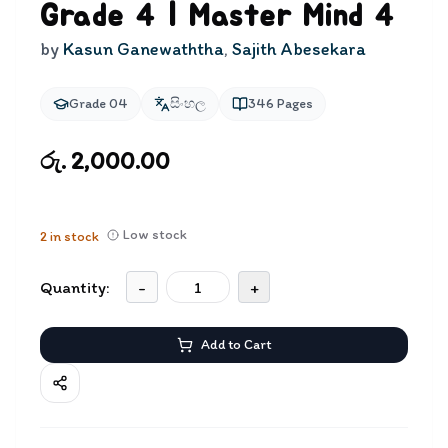
Grade 4 | Master Mind 4
by
Kasun Ganewaththa
,
Sajith Abesekara
Grade 04
සිංහල
346
Pages
රු. 2,000.00
Low stock
2
in stock
Quantity:
-
+
Add to Cart