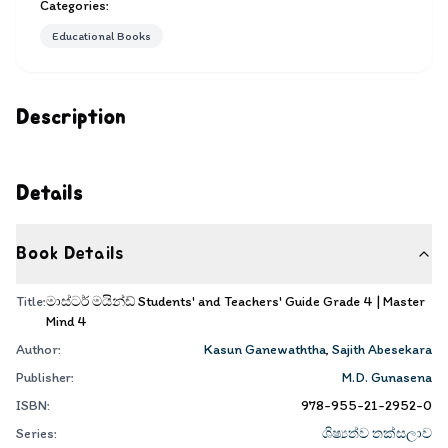
Categories:
Educational Books
Description
Details
Book Details
Title:
මාස්ටර් මයින්ඩ් Students' and Teachers' Guide Grade 4 | Master
Mind 4
Author:
Kasun Ganewaththa
,
Sajith Abesekara
Publisher:
M.D. Gunasena
ISBN:
978-955-21-2952-0
Series:
ශිෂ්‍යත්ව තක්සලාව