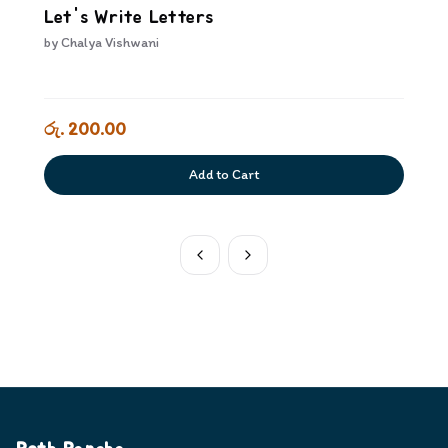
Let's Write Letters
by
Chalya Vishwani
රු. 200.00
Add to Cart