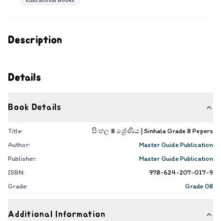
Educational Books
Description
Details
Book Details
Title:
සිංහල 8 ශ්‍රේණිය | Sinhala Grade 8 Pepers
Author:
Master Guide Publication
Publisher:
Master Guide Publication
ISBN:
978-624-207-017-9
Grade:
Grade 08
Additional Information