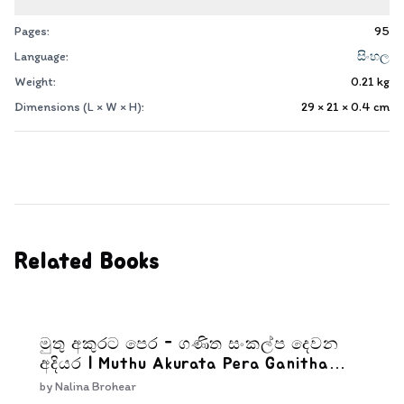
Pages:
95
Language:
සිංහල
Weight:
0.21
kg
Dimensions (L × W × H):
29 × 21 × 0.4
cm
Related Books
මුතු අකුරට පෙර - ගණිත සංකල්ප දෙවන
අදියර | Muthu Akurata Pera Ganitha
Sankalpa Dewana Adiyara
by
Nalina Brohear