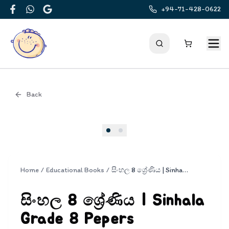
+94-71-428-0622
Facebook
WhatsApp
Google
Back
Cover
Home
/
Educational Books
/
සිංහල 8 ශ්‍රේණිය | Sinhala Grade 8 Pepers
සිංහල 8 ශ්‍රේණිය | Sinhala
Grade 8 Pepers