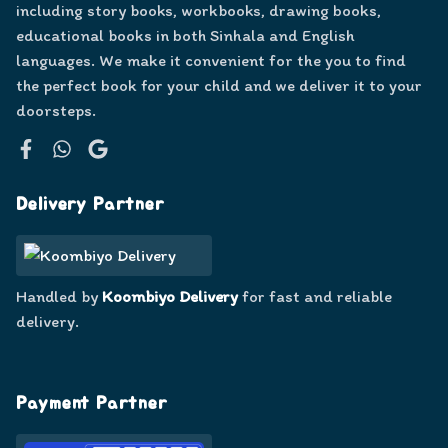
including story books, workbooks, drawing books,
educational books in both Sinhala and English
languages. We make it convenient for the you to find
the perfect book for your child and we deliver it to your
doorsteps.
Facebook
WhatsApp
Google
Delivery Partner
Handled by
Koombiyo Delivery
for fast and reliable
delivery.
Payment Partner