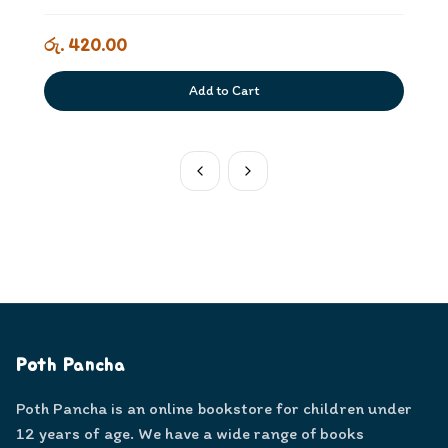
රු. 420.00
Add to Cart
Poth Pancha
Poth Pancha is an online bookstore for children under
12 years of age. We have a wide range of books