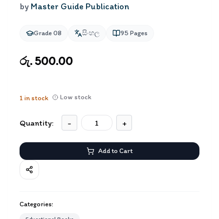
by
Master Guide Publication
Grade 08
සිංහල
95
Pages
රු. 500.00
Low stock
1
in stock
Quantity:
-
+
Add to Cart
Categories: