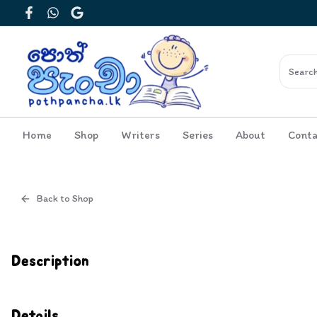
Facebook
WhatsApp
Google
Home
Shop
Writers
Series
About
Conta
Back to Shop
Cover
Inside View
Description
Details