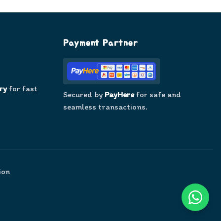
Payment Partner
ry
for fast
Secured by
PayHere
for safe and
seamless transactions.
ion