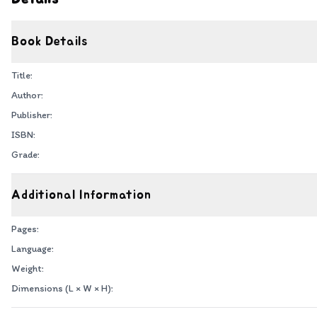
Book Details
Title:
Author:
Publisher:
ISBN:
Grade:
Additional Information
Pages:
Language:
Weight:
Dimensions (L × W × H):