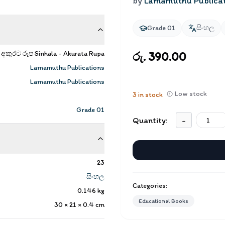
by
Lamamuthu Publica
Grade 01
සිංහල
අකුරට රූප Sinhala - Akurata Rupa
රු. 390.00
Lamamuthu Publications
Lamamuthu Publications
Low stock
3
in stock
Grade 01
Quantity:
-
23
සිංහල
Categories:
0.146
kg
Educational Books
30 × 21 × 0.4
cm