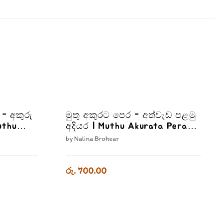
I - අකුරු
මුතු අකුරට පෙර - අත්වැඩ පළමු
uthu
අදියර | Muthu Akurata Pera
Athwada Palamu Adiyara
by
Nalina Brohear
2
රු. 700.00