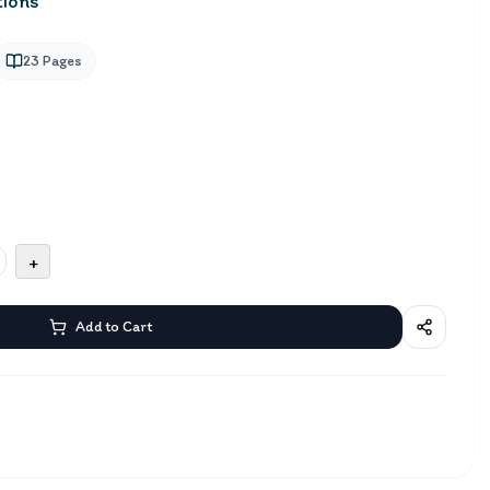
tions
23
Pages
+
Add to Cart