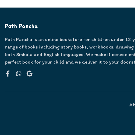
Poth Pancha
Poth Pancha is an online bookstore for children under 12 
range of books including story books, workbooks, drawing
both Sinhala and English languages. We make it convenient
perfect book for your child and we deliver it to your doors
Facebook
WhatsApp
Google
Ab