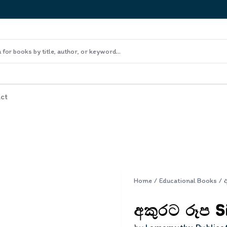
ct
Home
/
Educational Books
/
අකුරට රූප S