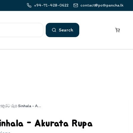
+94-71-428-0622
contact@pothpancha.lk
Search
අකුරට රූප Sinhala - Akurata Rupa
inhala - Akurata Rupa