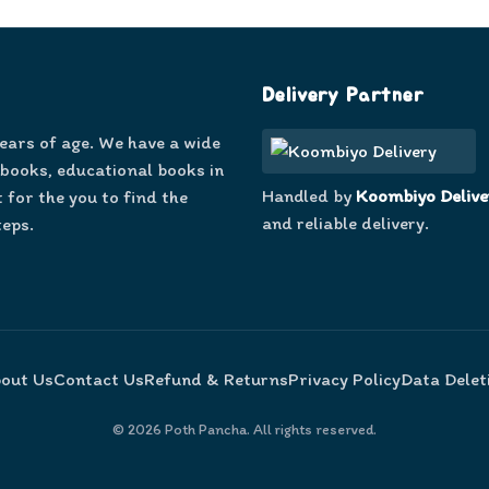
Delivery Partner
years of age. We have a wide
 books, educational books in
Handled by
Koombiyo Delive
 for the you to find the
and reliable delivery.
teps.
out Us
Contact Us
Refund & Returns
Privacy Policy
Data Delet
©
2026
Poth Pancha. All rights reserved.