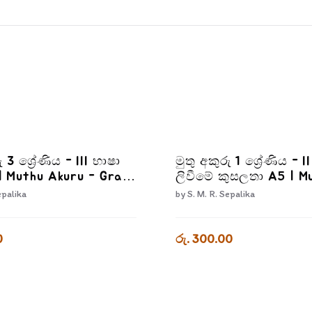
ු 3 ශ්‍රේණිය - III භාෂා
මුතු අකුරු 1 ශ්‍රේණිය - I
| Muthu Akuru - Grade
ලිවීමේ කුසලතා A5 | M
Akuru - Akuru Liwime
epalika
by
S. M. R. Sepalika
Kusalatha - Grade 1-
0
රු. 300.00