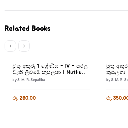
Related Books
මුතු අකුරු 1 ශ්‍රේණිය - IV - සරල
මුතු අකුර
වැකි ලිවීමේ කුසලතා | Muthu
කුසලතා 
Akuru - Grade 1- 4
3-3
by
S. M. R. Sepalika
by
S. M. R. S
රු. 280.00
රු. 350.0