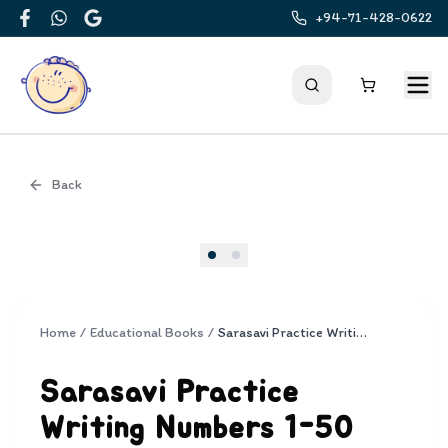
+94-71-428-0622
Facebook
WhatsApp
Google
Back
Cover
Home
/
Educational Books
/
Sarasavi Practice Writing Numbers 1-50
Sarasavi Practice
Writing Numbers 1-50