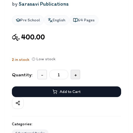
by
Sarasavi Publications
Pre School
English
64
Pages
රු. 400.00
Low stock
2
in stock
Quantity:
-
+
Add to Cart
Categories: