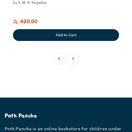
by
S. M. R. Sepalika
රු. 420.00
Add to Cart
Poth Pancha
Poth Pancha is an online bookstore for children under