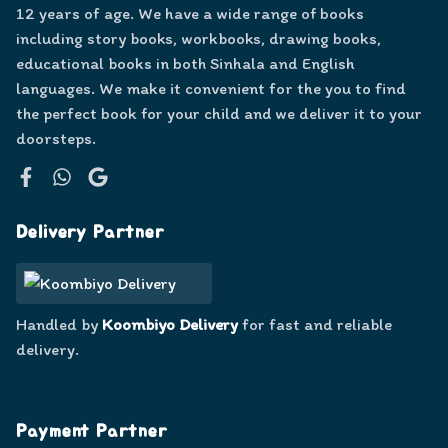
12 years of age. We have a wide range of books
including story books, workbooks, drawing books,
educational books in both Sinhala and English
languages. We make it convenient for the you to find
the perfect book for your child and we deliver it to your
doorsteps.
Facebook
WhatsApp
Google
Delivery Partner
Handled by
Koombiyo Delivery
for fast and reliable
delivery.
Payment Partner