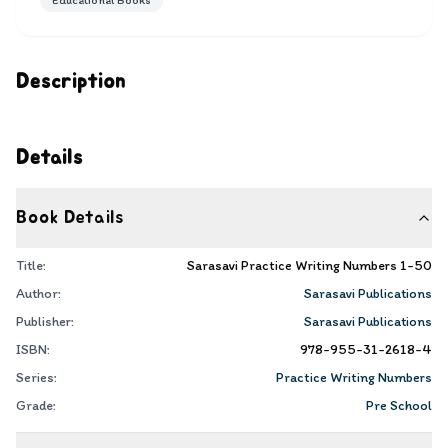
Educational Books
Description
Details
Book Details
Title:
Sarasavi Practice Writing Numbers 1-50
Author:
Sarasavi Publications
Publisher:
Sarasavi Publications
ISBN:
978-955-31-2618-4
Series:
Practice Writing Numbers
Grade:
Pre School