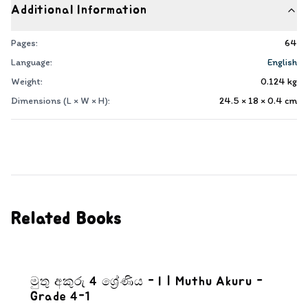
Additional Information
Pages:
64
Language:
English
Weight:
0.124
kg
Dimensions (L × W × H):
24.5 × 18 × 0.4
cm
Related Books
මුතු අකුරු 4 ශ්‍රේණිය - I | Muthu Akuru -
Grade 4-1