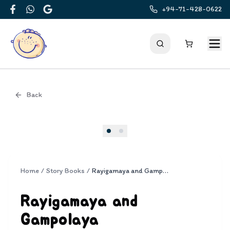
+94-71-428-0622
Facebook
WhatsApp
Google
Back
Cover
Home
/
Story Books
/
Rayigamaya and Gampolaya
Rayigamaya and
Gampolaya