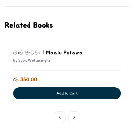
Related Books
මාළු පැටවා | Maalu Petawa
by
Sybil Wettasinghe
රු. 350.00
Add to Cart