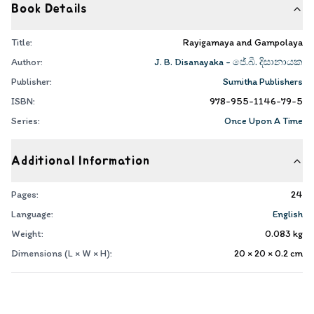
Book Details
Title:
Rayigamaya and Gampolaya
Author:
J. B. Disanayaka - ජේ.බී. දිසානායක
Publisher:
Sumitha Publishers
ISBN:
978-955-1146-79-5
Series:
Once Upon A Time
Additional Information
Pages:
24
Language:
English
Weight:
0.083
kg
Dimensions (L × W × H):
20 × 20 × 0.2
cm