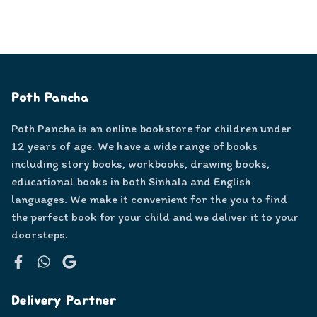
Poth Pancha
Poth Pancha is an online bookstore for children under
12 years of age. We have a wide range of books
including story books, workbooks, drawing books,
educational books in both Sinhala and English
languages. We make it convenient for the you to find
the perfect book for your child and we deliver it to your
doorsteps.
Facebook
WhatsApp
Google
Delivery Partner