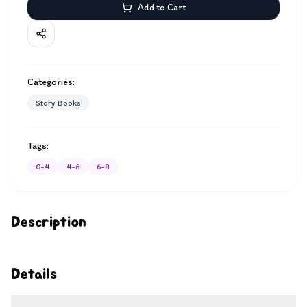
Add to Cart
Categories:
Story Books
Tags:
0-4
4-6
6-8
Description
Details