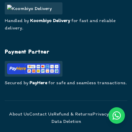
Handled by
Koombiyo Delivery
for fast and reliable
delivery.
Payment Partner
Secured by
PayHere
for safe and seamless transactions.
About Us
Contact Us
Refund & Returns
Privacy Policy
Data Deletion