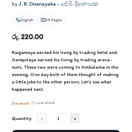
by
J. B. Disanayaka - ජේ.බී. දිසානායක
English
24
Pages
රු. 220.00
Raigamaya earned his living by trading betel and
Gampolaya earned his living by trading areca-
nuts. These two were coming to Ambalama in the
evening. One day both of them thought of making
a little joke to the other person. Let’s see what
happened next.
Low stock
2
in stock
Quantity:
-
+