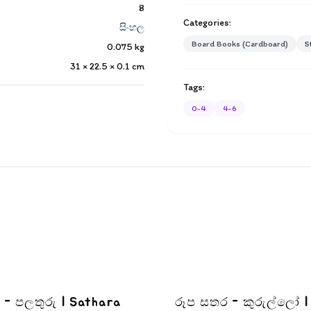
8
Categories:
සිංහල
Board Books (Cardboard)
S
0.075
kg
31 × 22.5 × 0.1
cm
Tags:
0-4
4-6
තුරු | Sathara
රූප සතර - කුරුල්ලෝ |