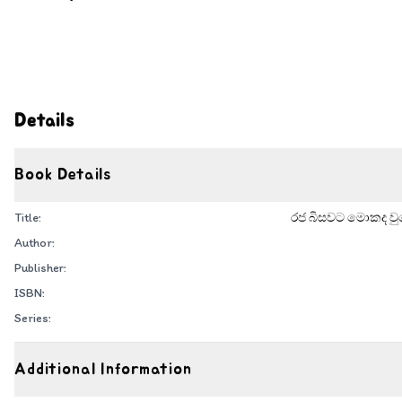
Details
Book Details
Title:
රජ බිසවට මොකද වුණ
Author:
Publisher:
ISBN:
Series:
Additional Information