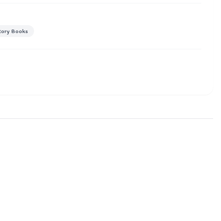
tory Books