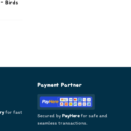
- Birds
Payment Partner
ry
for fast
Secured by
PayHere
for safe and
seamless transactions.