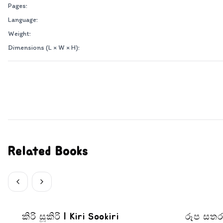
Pages:
Language:
Weight:
Dimensions (L × W × H):
Related Books
කිරි සූකිරි | Kiri Sookiri
රූප සතර - පල