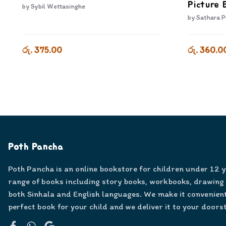
Picture 
by
Sybil Wettasinghe
by
Sathara P
රු. 375.00
රු. 360.0
Poth Pancha
Poth Pancha is an online bookstore for children under 12 
range of books including story books, workbooks, drawing
both Sinhala and English languages. We make it convenient
perfect book for your child and we deliver it to your doors