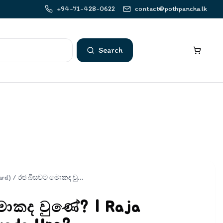
+94-71-428-0622
contact@pothpancha.lk
Search
ard)
/
රජ බිසවට මොකද වුණේ? | Raja Bisawata Mokada Une?
ොකද වුණේ? | Raja