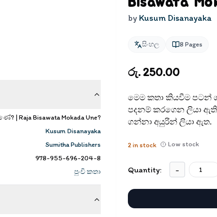
Bisawata Mo
by
Kusum Disanayaka
සිංහල
8
Pages
රු. 250.00
මෙම කතා කියවීම පටන් ග
පදනම් කරගෙන ලියා ඇති 
ේ? | Raja Bisawata Mokada Une?
ගන්නා අයුරින් ලියා ඇත.
Kusum Disanayaka
Low stock
Sumitha Publishers
2
in stock
978-955-696-204-8
Quantity:
-
පුංචි කතා