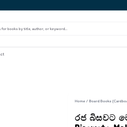
ct
Home
/
Board Books (Cardbo
රජ බිසවට ම