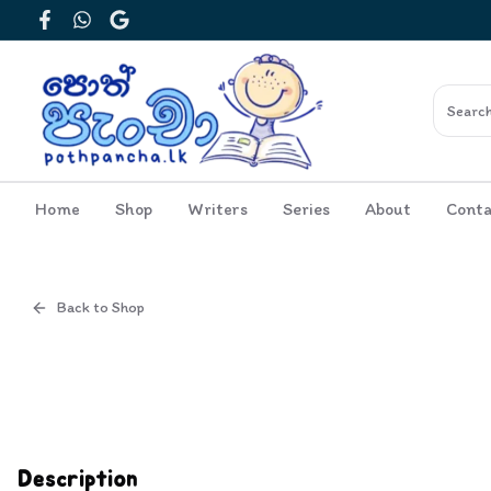
Facebook
WhatsApp
Google
Home
Shop
Writers
Series
About
Conta
Back to Shop
Cover
Inside View
Description