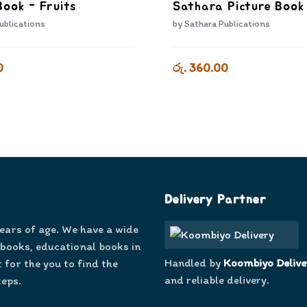
Book - Fruits
Sathara Picture Book 
ublications
by
Sathara Publications
0
රු. 360.00
Delivery Partner
years of age. We have a wide
 books, educational books in
Handled by
Koombiyo Delive
 for the you to find the
and reliable delivery.
teps.