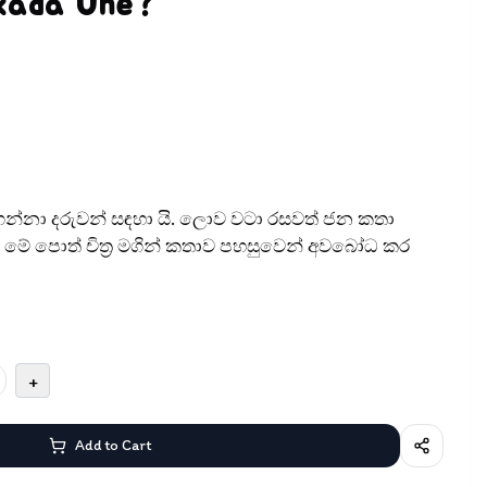
kada Une?
න්නා දරුවන් සඳ​හා යි. ලොව වටා රසවත් ජන කතා
මේ පොත් චිත‍්‍ර මගින් කතාව පහසුවෙන් අවබෝධ කර
+
Add to Cart