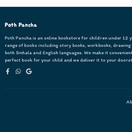
Poth Pancha
Poth Pancha is an online bookstore for children under 12 
range of books including story books, workbooks, drawing
both Sinhala and English languages. We make it convenient
perfect book for your child and we deliver it to your doors
Facebook
WhatsApp
Google
Ab