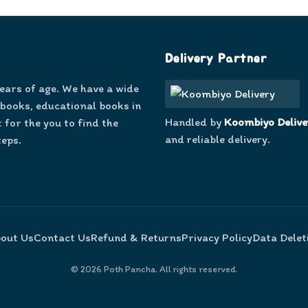
Delivery Partner
years of age. We have a wide
 books, educational books in
Handled by
Koombiyo Delive
 for the you to find the
and reliable delivery.
teps.
out Us
Contact Us
Refund & Returns
Privacy Policy
Data Delet
©
2026
Poth Pancha. All rights reserved.