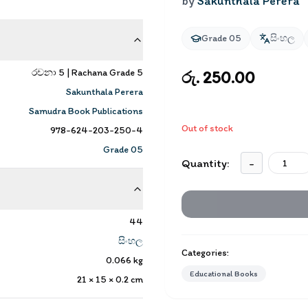
by
Sakunthala Perera
Grade 05
සිංහල
රචනා 5 | Rachana Grade 5
රු. 250.00
Sakunthala Perera
Samudra Book Publications
Out of stock
978-624-203-250-4
Grade 05
Quantity:
-
44
සිංහල
Categories:
0.066
kg
Educational Books
21 × 15 × 0.2
cm