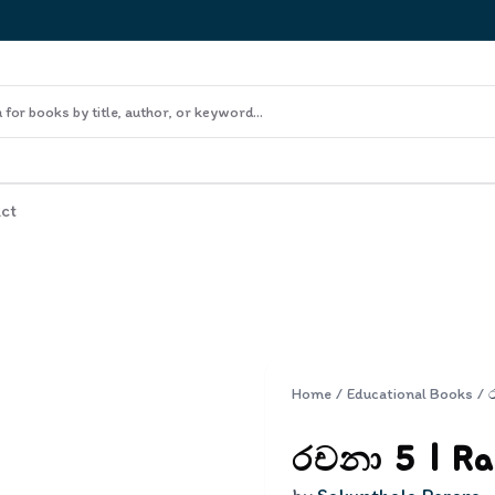
ct
Home
/
Educational Books
/
රචනා 5 | Ra