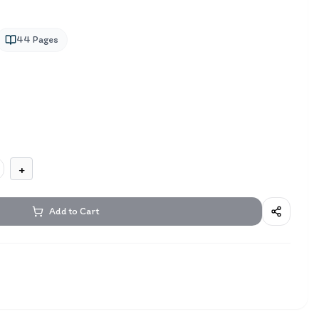
44
Pages
+
Add to Cart