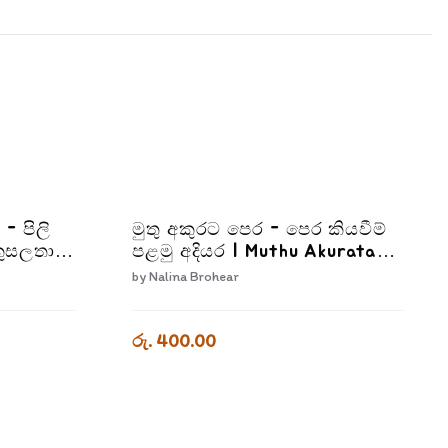
 - පිලි
මුතු අකුරට පෙර - පෙර කියවීම්
ුසලතා |
පළමු අදියර | Muthu Akurata
2-2
Pera Pera Kiyaweema Palamu
by
Nalina Brohear
Adiyara
රු. 400.00