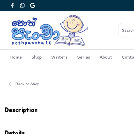
Facebook
WhatsApp
Google
Home
Shop
Writers
Series
About
Conta
Back to Shop
Cover
Inside View
Description
Details