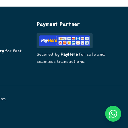
Payment Partner
ry
for fast
Secured by
PayHere
for safe and
seamless transactions.
ion