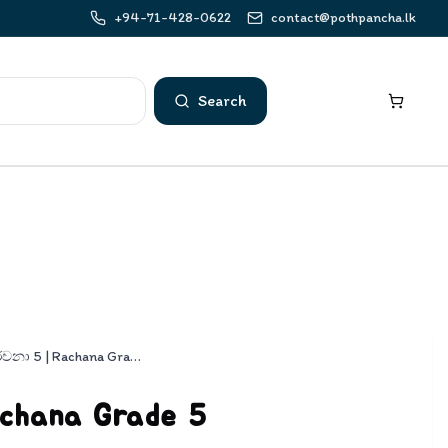
+94-71-428-0622
contact@pothpancha.lk
Search
රචනා 5 | Rachana Grade 5
chana Grade 5