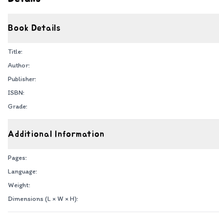
Book Details
Title:
Author:
Publisher:
ISBN:
Grade:
Additional Information
Pages:
Language:
Weight:
Dimensions (L × W × H):