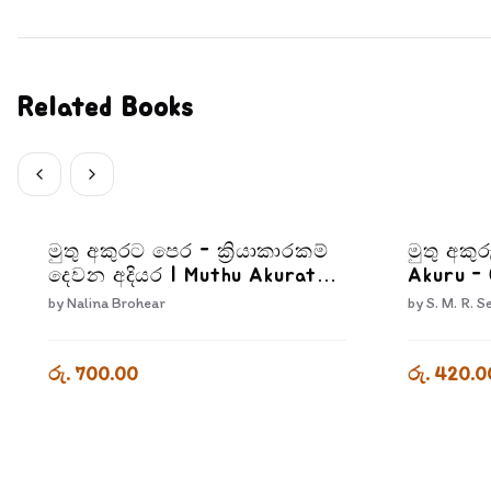
Related Books
මුතු අකුරට පෙර - ක්‍රියාකාරකම්
මුතු අකුර
දෙවන අදියර | Muthu Akurata
Akuru -
Pera Kriyakarakam Dewana
by
Nalina Brohear
by
S. M. R. S
Adiyara
රු. 700.00
රු. 420.0