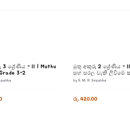
ු 3 ශ්‍රේණිය - II | Muthu
මුතු අකුරු 2 ශ්‍රේණිය - II
 Grade 3-2
සහ සරල වැකි ලිවීමේ ක
Muthu Akuru - Grade 
epalika
by
S. M. R. Sepalika
0
රු. 420.00