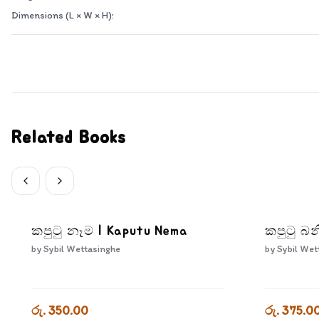
Dimensions (L × W × H):
Related Books
කපුටු නෑම | Kaputu Nema
කපුටු බන
by
Sybil Wettasinghe
by
Sybil Wet
රු. 350.00
රු. 375.0