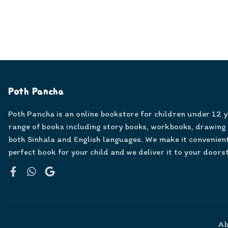
Poth Pancha
Poth Pancha is an online bookstore for children under 12 
range of books including story books, workbooks, drawing
both Sinhala and English languages. We make it convenient
perfect book for your child and we deliver it to your doors
Facebook
WhatsApp
Google
Ab