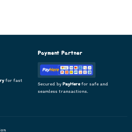
Payment Partner
ry
for fast
Secured by
PayHere
for safe and
seamless transactions.
ion