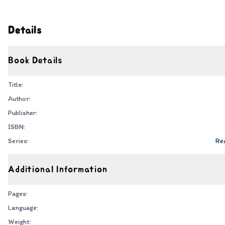
Details
Book Details
Title:
Author:
Publisher:
ISBN:
Series:
Rea
Additional Information
Pages:
Language:
Weight: