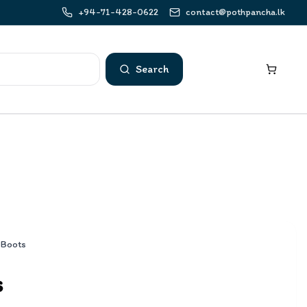
+94-71-428-0622
contact@pothpancha.lk
Search
 Boots
s