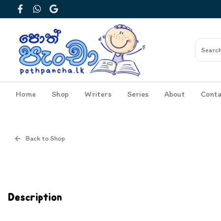
Facebook
WhatsApp
Google
Home
Shop
Writers
Series
About
Conta
Back to Shop
Cover
Inside View
Description