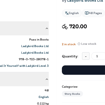
by
Ladybird Books Ltd
English
48
Pages
රු. 720.00
Puss in Boots
Low stock
2
in stock
Ladybird Books Ltd
Ladybird Books Ltd
Quantity:
-
978-0-723-28078-1
d It Yourself with Ladybird Level 3
Categories:
48
Story Books
English
0.112
kg