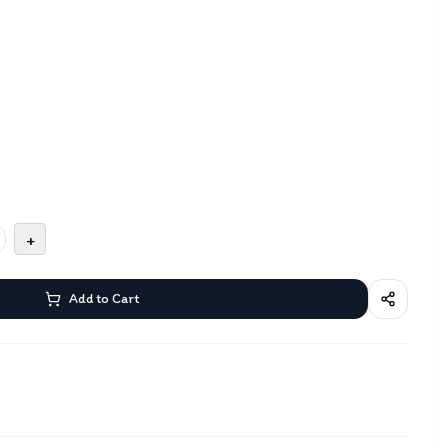
+
Add to Cart