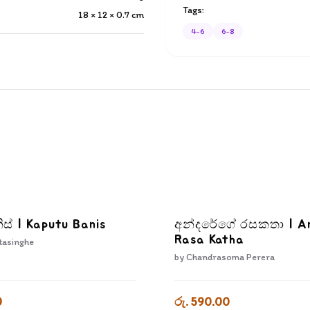
Tags:
18 × 12 × 0.7
cm
4-6
6-8
ිස් | Kaputu Banis
අන්දරේගේ රසකතා | A
Rasa Katha
tasinghe
by
Chandrasoma Perera
0
රු. 590.00