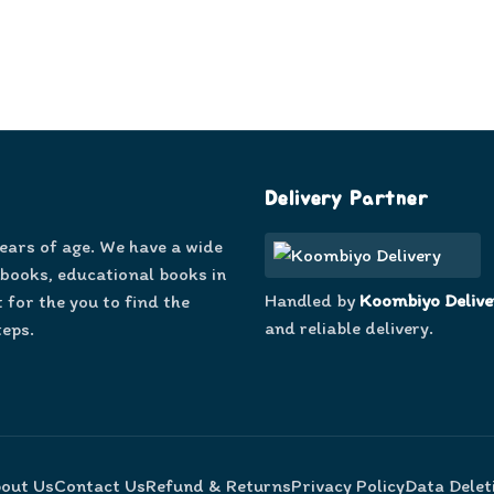
Delivery Partner
years of age. We have a wide
 books, educational books in
Handled by
Koombiyo Delive
 for the you to find the
and reliable delivery.
teps.
out Us
Contact Us
Refund & Returns
Privacy Policy
Data Delet