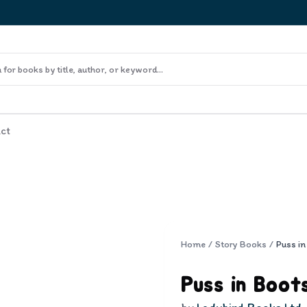
ct
Home
/
Story Books
/
Puss in
Puss in Boot